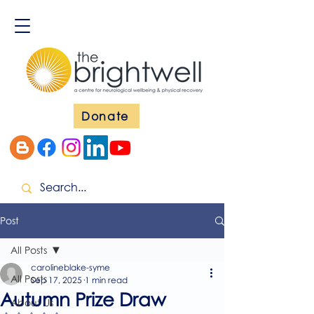
Donate
Post
All Posts
carolineblake-syme
All Posts
Sep 17, 2025
1 min read
Autumn Prize Draw
About Us