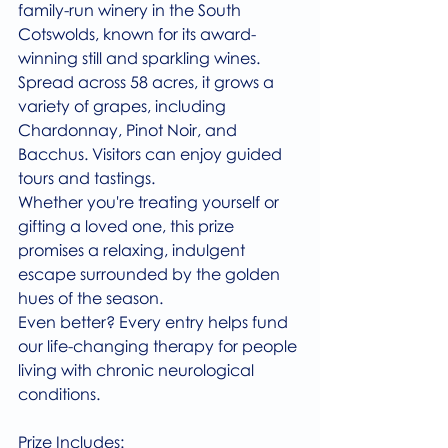
family-run winery in the South 
Cotswolds, known for its award-
winning still and sparkling wines. 
Spread across 58 acres, it grows a 
variety of grapes, including 
Chardonnay, Pinot Noir, and 
Bacchus. Visitors can enjoy guided 
tours and tastings.
Whether you're treating yourself or 
gifting a loved one, this prize 
promises a relaxing, indulgent 
escape surrounded by the golden 
hues of the season.
Even better? Every entry helps fund 
our life-changing therapy for people 
living with chronic neurological 
conditions.
Prize Includes: