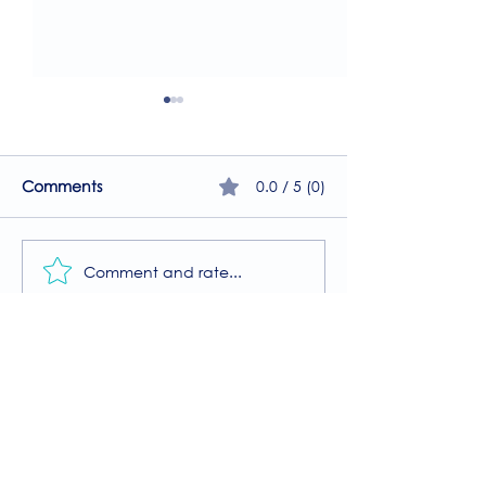
0.0 / 5 (0)
Comments
Comment and rate...
A Guide to the
Welcome to our
Physiotherapy Services
2026 newsletter
at The Brightwell
Donate