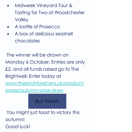
Midweek Vineyard Tour & 
Tasting for Two at Woodchester 
Valley
A bottle of Prosecco
A box of delicious seashell 
chocolates
 The winner will be drawn on 
Monday 6 October. Entries are only 
£2, and all funds raised go to The 
Brightwell. Enter today at 
www.thebrightwell.org.uk/product-
page/autumn-prize-draw
Buy Tickets
 You might just toast to victory this 
autumn!
Good luck!