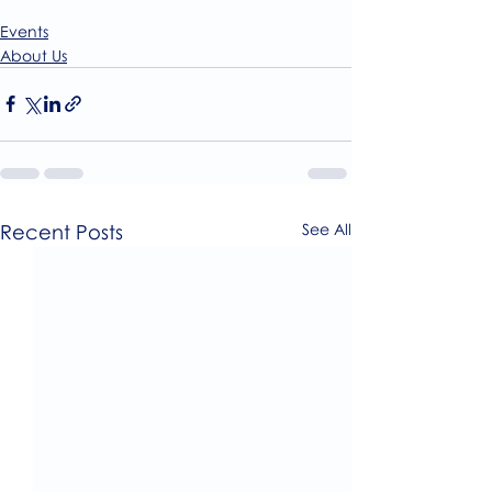
Events
About Us
Recent Posts
See All