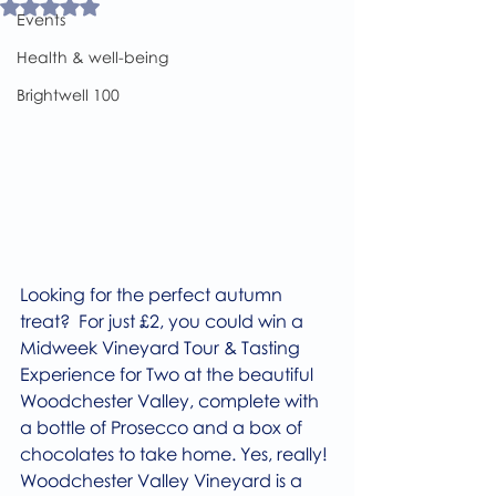
Rated NaN out of 5 stars.
Events
Health & well-being
Brightwell 100
Looking for the perfect autumn 
treat?  For just £2, you could win a 
Midweek Vineyard Tour & Tasting 
Experience for Two at the beautiful 
Woodchester Valley, complete with 
a bottle of Prosecco and a box of 
chocolates to take home. Yes, really!
Woodchester Valley Vineyard is a 