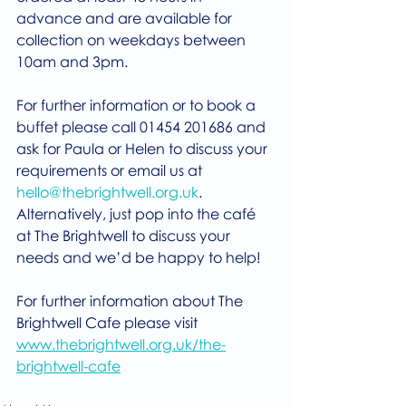
advance and are available for 
collection on weekdays between 
10am and 3pm.
For further information or to book a 
buffet please call 01454 201686 and 
ask for Paula or Helen to discuss your 
requirements or email us at 
hello@thebrightwell.org.uk
. 
Alternatively, just pop into the café 
at The Brightwell to discuss your 
needs and we’d be happy to help!
For further information about The 
Brightwell Cafe please visit 
www.thebrightwell.org.uk/the-
brightwell-cafe