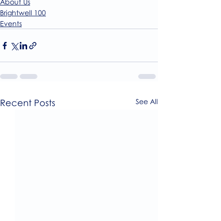
About Us
Brightwell 100
Events
Recent Posts
See All