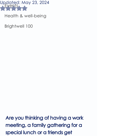
Updated:
May 23, 2024
Events
Rated NaN out of 5 stars.
Health & well-being
Brightwell 100
Are you thinking of having a work 
meeting, a family gathering for a 
special lunch or a friends get 