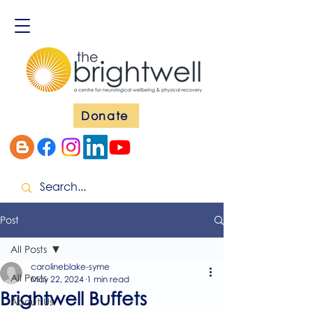
Donate
Post
All Posts
carolineblake-syme
All Posts
May 22, 2024
1 min read
Brightwell Buffets
About Us