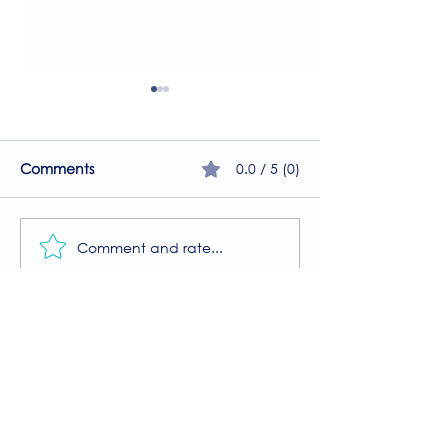
0.0 / 5 (0)
Comments
Comment and rate...
A Guide to the
Welcome to our
Physiotherapy Services
2026 newsletter
at The Brightwell
Donate