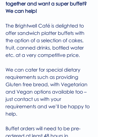
together and want a super buffet? 
We can help!
The Brightwell Café is delighted to 
offer sandwich platter buffets with 
the option of a selection of cakes, 
fruit, canned drinks, bottled water 
etc. at a very competitive price.
We can cater for special dietary 
requirements such as providing 
Gluten free bread, with Vegetarian 
and Vegan options available too – 
just contact us with your 
requirements and we’ll be happy to 
help.
Buffet orders will need to be pre-
ordered at least 48 hours in 