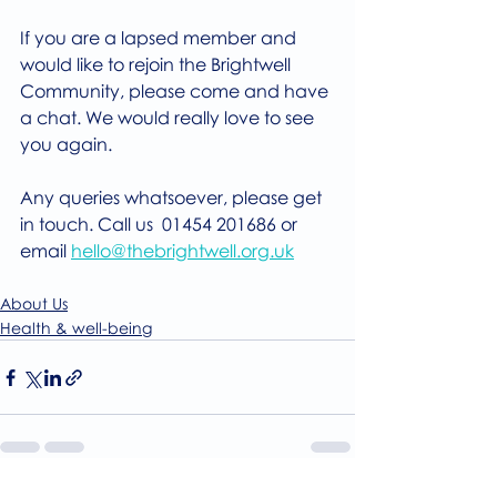
If you are a lapsed member and 
would like to rejoin the Brightwell 
Community, please come and have 
a chat. We would really love to see 
you again.
Any queries whatsoever, please get 
in touch. Call us  01454 201686 or 
email 
hello@thebrightwell.org.uk
About Us
Health & well-being