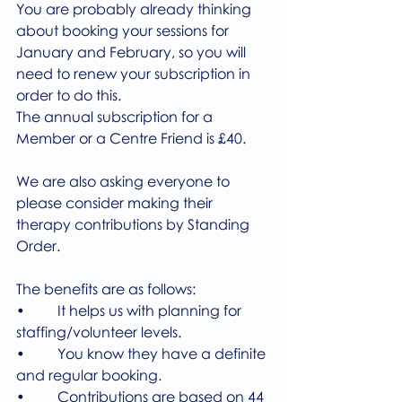
You are probably already thinking 
about booking your sessions for 
January and February, so you will 
need to renew your subscription in 
order to do this.
The annual subscription for a 
Member or a Centre Friend is £40.
We are also asking everyone to 
please consider making their 
therapy contributions by Standing 
Order.
The benefits are as follows:
•         It helps us with planning for 
staffing/volunteer levels.
•         You know they have a definite 
and regular booking.
•         Contributions are based on 44 