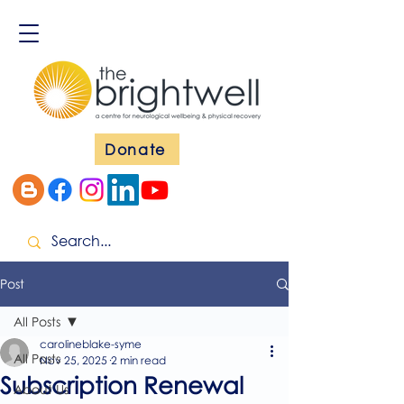
Donate
Post
All Posts
carolineblake-syme
All Posts
Nov 25, 2025
2 min read
Subscription Renewal
About Us