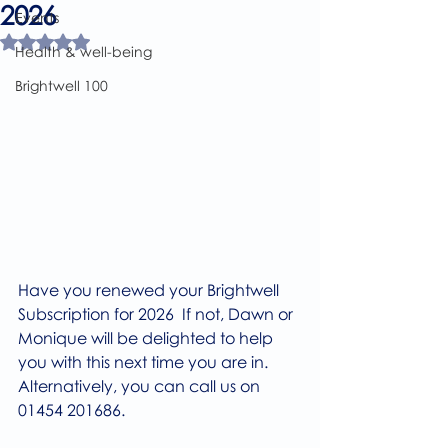
2026
Events
Rated NaN out of 5 stars.
Health & well-being
Brightwell 100
Have you renewed your Brightwell 
Subscription for 2026  If not, Dawn or 
Monique will be delighted to help 
you with this next time you are in. 
Alternatively, you can call us on 
01454 201686.