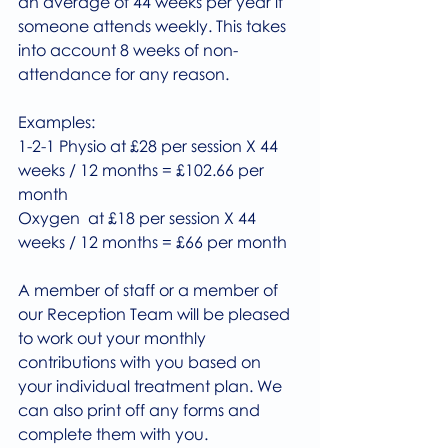
an average of 44 weeks per year if 
someone attends weekly. This takes 
into account 8 weeks of non-
attendance for any reason.
Examples:
1-2-1 Physio at £28 per session X 44 
weeks / 12 months = £102.66 per 
month
Oxygen  at £18 per session X 44 
weeks / 12 months = £66 per month
A member of staff or a member of 
our Reception Team will be pleased 
to work out your monthly 
contributions with you based on 
your individual treatment plan. We 
can also print off any forms and 
complete them with you.