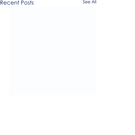
Recent Posts
See All
0.0 / 5 (0)
Comments