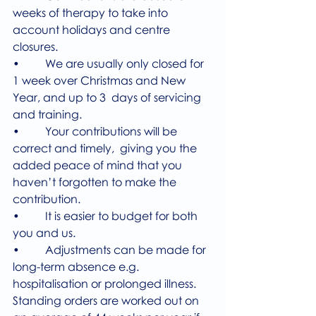
weeks of therapy to take into 
account holidays and centre 
closures.
•         We are usually only closed for 
1 week over Christmas and New 
Year, and up to 3  days of servicing 
and training.
•         Your contributions will be 
correct and timely,  giving you the 
added peace of mind that you 
haven’t forgotten to make the 
contribution. 
•         It is easier to budget for both 
you and us.
•         Adjustments can be made for 
long-term absence e.g. 
hospitalisation or prolonged illness.
Standing orders are worked out on 