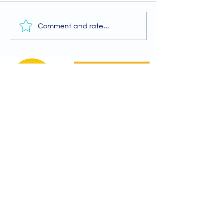
Comment and rate...
A Guide to the
Welcome to our
Physiotherapy Services
2026 newsletter
at The Brightwell
Donate
The Brightwell
Bradbury House
Wheatfield Drive
Bradley Stoke
Bristol
BS32 9DB
About Us​