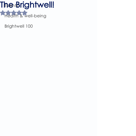
The Brightwell!
Events
Rated NaN out of 5 stars.
Health & well-being
Brightwell 100