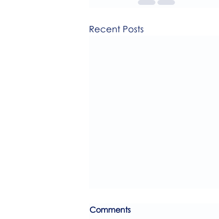
Recent Posts
Comments