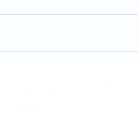
A Guide to the
Welc
Physiotherapy Services at
news
The Brightwell
About Us​
Brochure​
Become a Member
Accessibility
Therapies
Privacy & Co
Support Us
Volunteer​
Business Plan