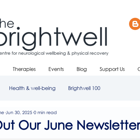
Therapies
Events
Blog
Support Us
Health & well-being
Brightwell 100
me
Jun 30, 2025
0 min read
ut Our June Newsletter
5 stars.