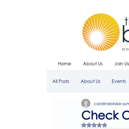
Home
About Us
Join Us
All Posts
About Us
Events
carolineblake-sy
Check O
Rated NaN out of 