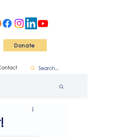
Donate
Contact
!