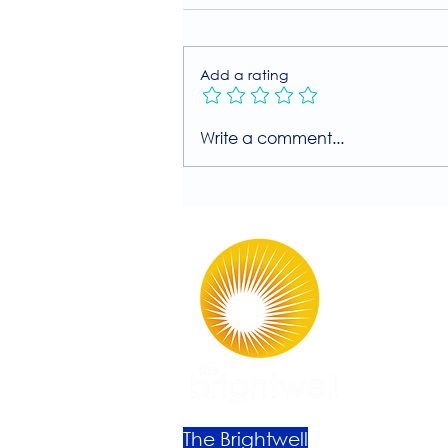
Add a rating
Join Our Free MIIT Taster
Write a comment...
Session with Millie
Rutherford!
The Brightwell