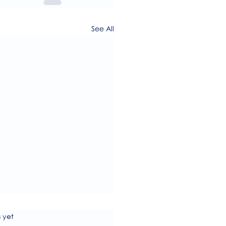
See All
s.
s yet