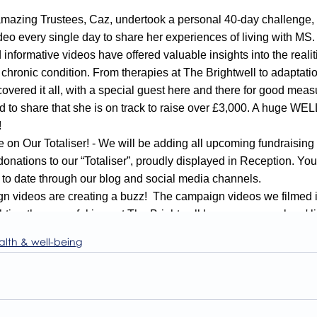
alth & well-being