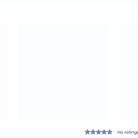
Rated 0 out of 5 star
No rating