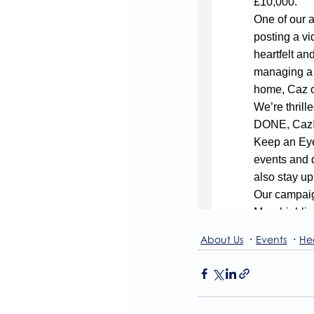
About Us
Events
He