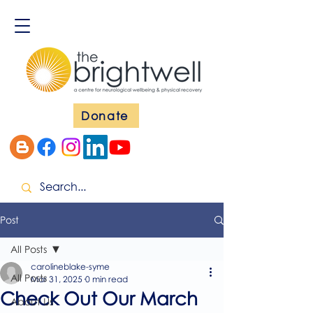
Donate
Post
All Posts
carolineblake-syme
All Posts
Mar 31, 2025
0 min read
Check Out Our March
About Us