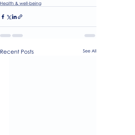
Health & well-being
Recent Posts
See All