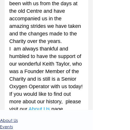
About Us
Events