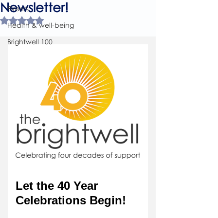
Newsletter!
Events
Rated NaN out of 5 stars.
Health & well-being
Brightwell 100