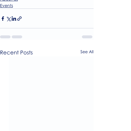
Events
Recent Posts
See All