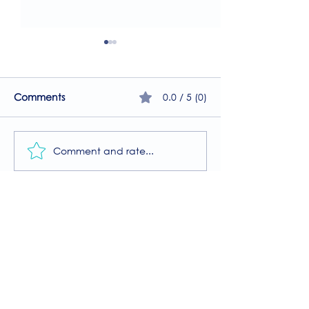
0.0 / 5 (0)
Comments
Comment and rate...
A Guide to the
Welcome to our
Physiotherapy Services
2026 newsletter
at The Brightwell
Donate
The Brightwell