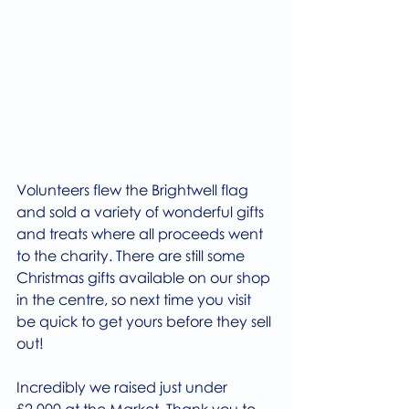
Volunteers flew the Brightwell flag 
and sold a variety of wonderful gifts 
and treats where all proceeds went 
to the charity. There are still some 
Christmas gifts available on our shop 
in the centre, so next time you visit 
be quick to get yours before they sell 
out! 
Incredibly we raised just under 