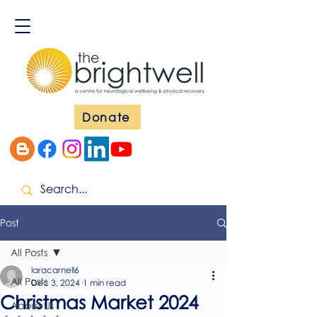
Donate
Post
All Posts
laracarnell6
All Posts
Dec 3, 2024
1 min read
Christmas Market 2024
About Us