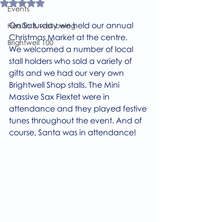
Rated NaN out of 5 stars.
Events
On Saturday we held our annual 
Health & well-being
Christmas Market at the centre. 
Brightwell 100
We welcomed a number of local 
stall holders who sold a variety of 
gifts and we had our very own 
Brightwell Shop stalls. The Mini 
Massive Sax Flextet were in 
attendance and they played festive 
tunes throughout the event. And of 
course, Santa was in attendance! 