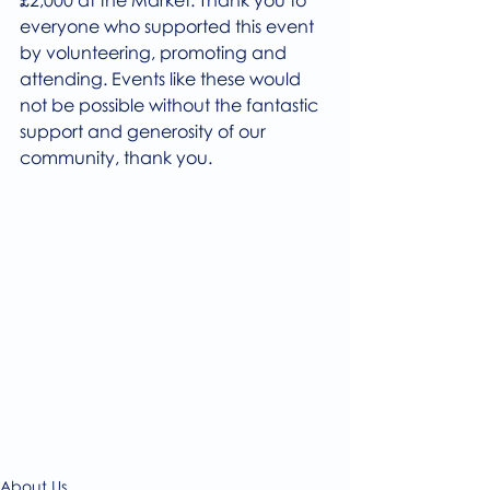
£2,000 at the Market. Thank you to 
everyone who supported this event 
by volunteering, promoting and 
attending. Events like these would 
not be possible without the fantastic 
support and generosity of our 
community, thank you. 
About Us