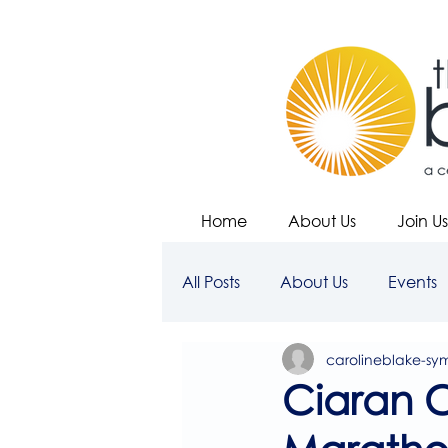
Home
About Us
Join Us
All Posts
About Us
Events
carolineblake-sy
Ciaran 