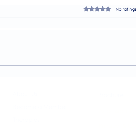
Rated 0 out of 5 star
No rating
A Guide to the
Welc
Physiotherapy Services at
news
The Brightwell
About Us​
Brochure​
Become a Member
Accessibility
Therapies
Privacy & Co
Support Us