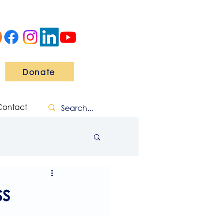
Donate
Contact
s