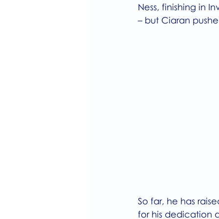
Ness, finishing in I
– but Ciaran pushed
So far, he has raise
for his dedication