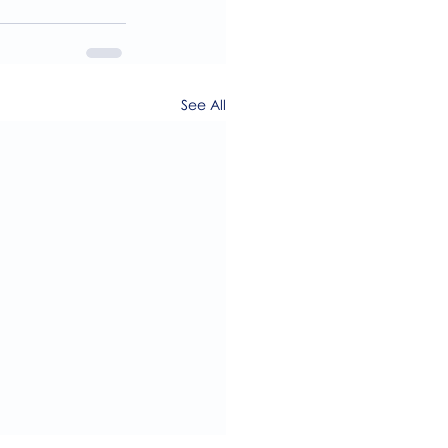
See All