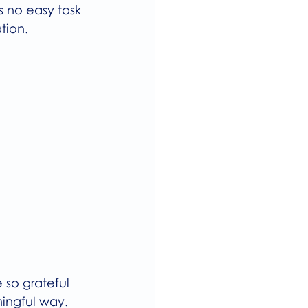
as no easy task 
tion.
 so grateful 
ingful way. 