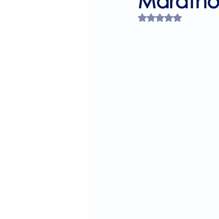
Maratho
Rated NaN out of 