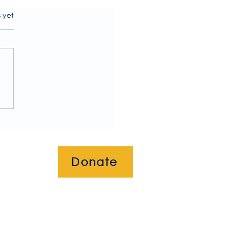
s.
s yet
ome to our July 2026
letter!
Donate
okies