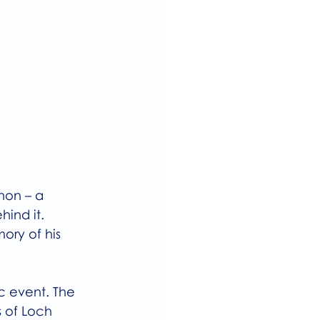
hon – a 
ind it.
ory of his 
c event. The 
 of Loch 