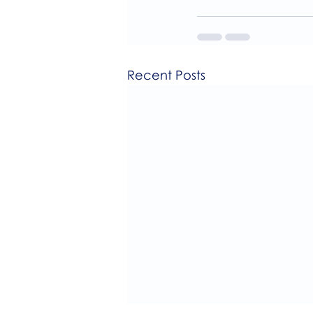
Recent Posts