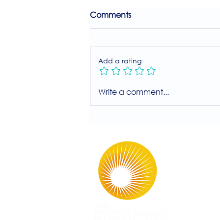
Comments
Add a rating
Join Our Free MIIT Taster
Write a comment...
Session with Millie
Rutherford!