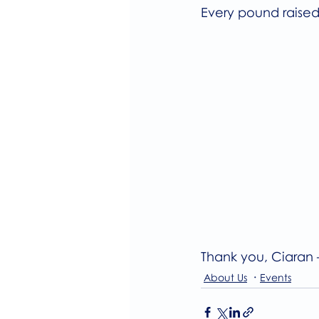
Every pound raised
Thank you, Ciaran 
About Us
Events