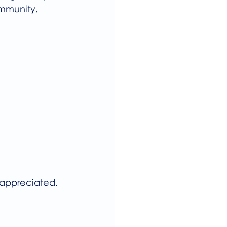
ommunity.
 appreciated.