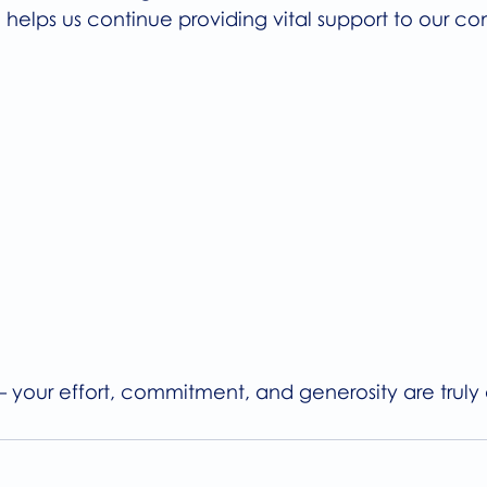
 helps us continue providing vital support to our c
– your effort, commitment, and generosity are truly