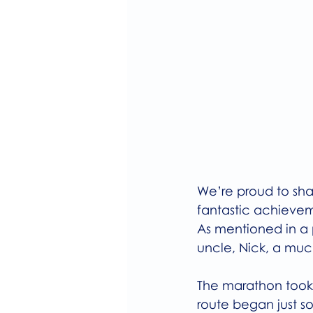
We’re proud to sha
fantastic achieve
As mentioned in a 
uncle, Nick, a mu
The marathon took 
route began just s