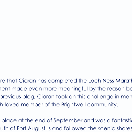
re that Ciaran has completed the Loch Ness Marat
ment made even more meaningful by the reason beh
previous blog, Ciaran took on this challenge in mem
ch-loved member of the Brightwell community.
place at the end of September and was a fantasti
outh of Fort Augustus and followed the scenic shores