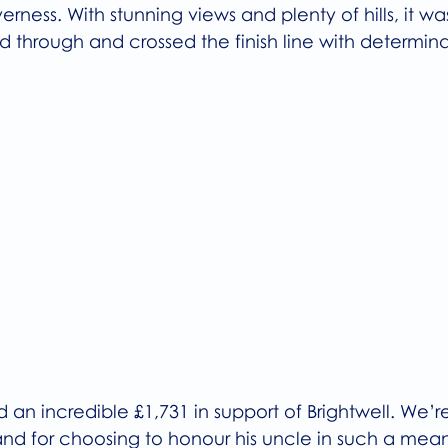
nverness. With stunning views and plenty of hills, it w
 through and crossed the finish line with determina
d an incredible £1,731 in support of Brightwell. We’re
 and for choosing to honour his uncle in such a mean