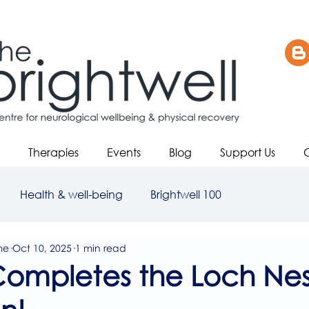
Therapies
Events
Blog
Support Us
Health & well-being
Brightwell 100
me
Oct 10, 2025
1 min read
Completes the Loch Nes