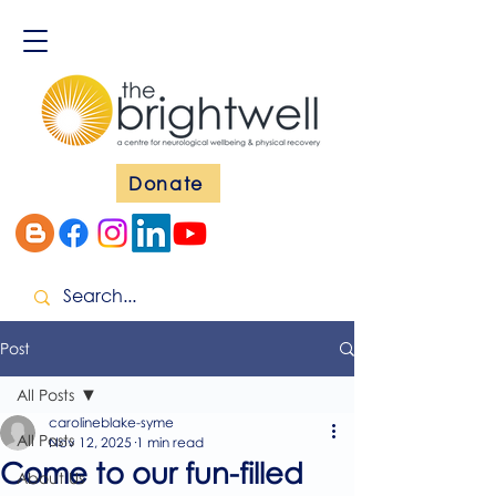
Donate
Post
All Posts
carolineblake-syme
All Posts
Nov 12, 2025
1 min read
Come to our fun-filled
About Us