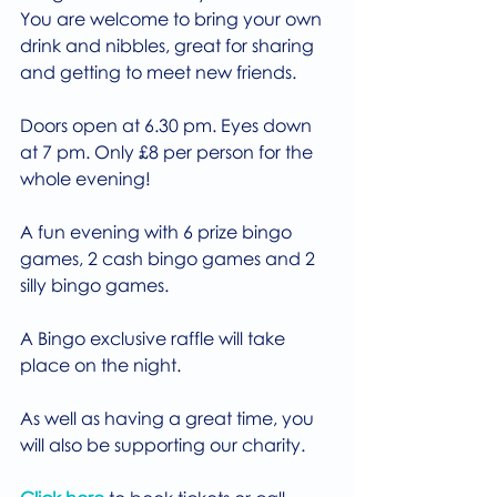
You are welcome to bring your own 
drink and nibbles, great for sharing 
and getting to meet new friends.
Doors open at 6.30 pm. Eyes down 
at 7 pm. Only £8 per person for the 
whole evening!
A fun evening with 6 prize bingo 
games, 2 cash bingo games and 2 
silly bingo games.
A Bingo exclusive raffle will take 
place on the night.
As well as having a great time, you 
will also be supporting our charity.