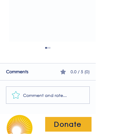
0.0 / 5 (0)
Comments
Comment and rate...
A Guide to the
Welcome to our
Physiotherapy Services
2026 newsletter
at The Brightwell
Donate