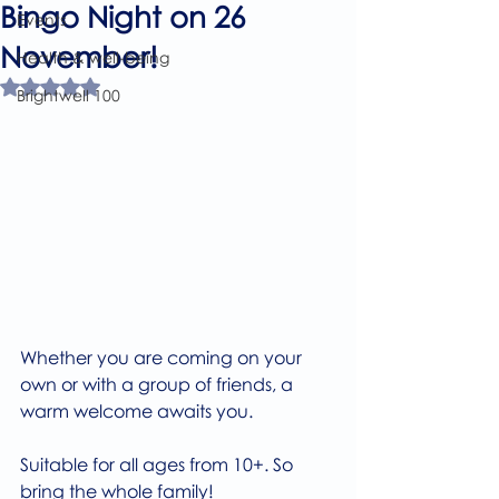
Bingo Night on 26
Events
November!
Health & well-being
Rated NaN out of 5 stars.
Brightwell 100
Whether you are coming on your 
own or with a group of friends, a 
warm welcome awaits you.
Suitable for all ages from 10+. So 
bring the whole family!