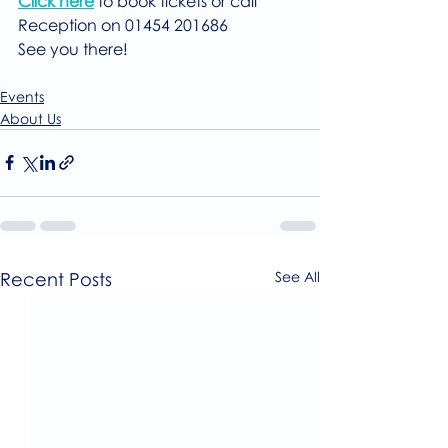
Click here
 to book tickets or call 
Reception on 01454 201686
See you there!
Events
About Us
Recent Posts
See All