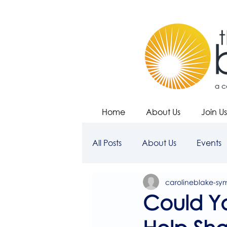
Home
About Us
Join Us
All Posts
About Us
Events
carolineblake-sy
Could Y