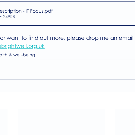
escription - IT Focus
.pdf
• 249KB
d or want to find out more, please drop me an email 
brightwell.org.uk
alth & well-being