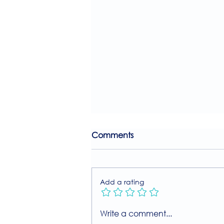
Comments
Add a rating
Join Our Free MIIT Taster
Write a comment...
Session with Millie