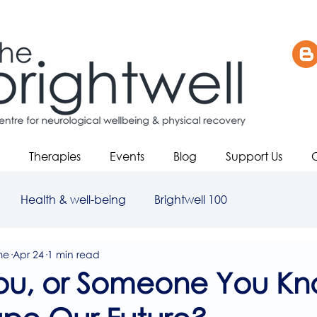
Therapies
Events
Blog
Support Us
Health & well-being
Brightwell 100
me
Apr 24
1 min read
ou, or Someone You Kn