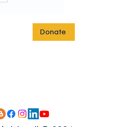
Donate
okies