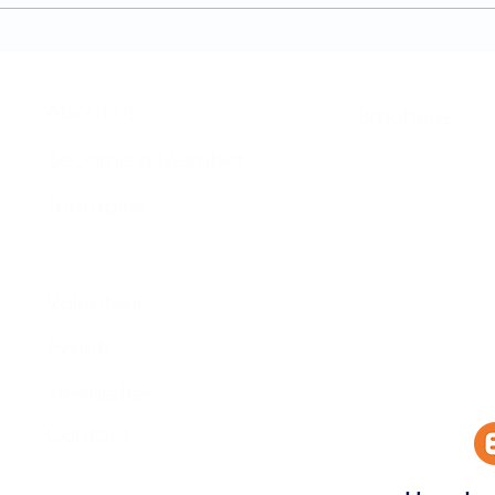
The Brightwell
About Us​
Brochure​
Become a Member
Accessibility
Therapies
Privacy & Co
Support Us
Volunteer​
Business Plan
Events​
Newsletter
Contact