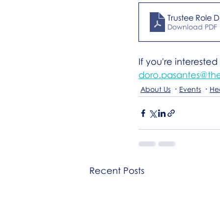
Trustee Role D
Download PDF 
If you're intereste
doro.pasantes@the
About Us
Events
He
Recent Posts