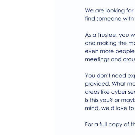
We are looking for 
find someone with 
As a Trustee, you 
and making the mo
even more people wh
meetings and aroun
You don't need expe
provided. What mat
areas like cyber s
Is this you? or may
mind, we'd love to
For a full copy of t