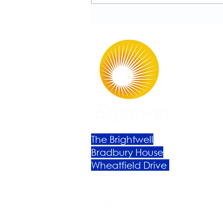
Rutherford!
The Brightwell
Bradbury House
Wheatfield Drive
Bradley Stoke
Bristol
BS32 9DB