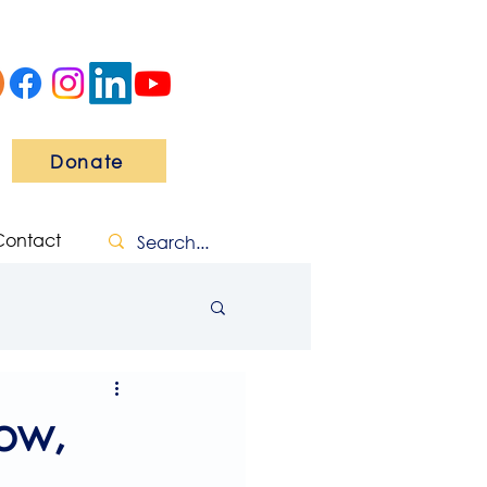
Donate
Contact
ow,