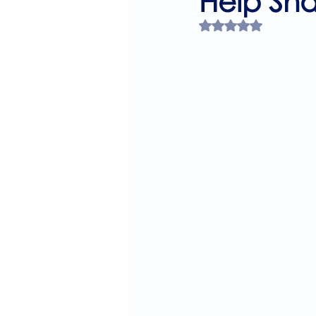
Help Sh
Rated NaN out of 