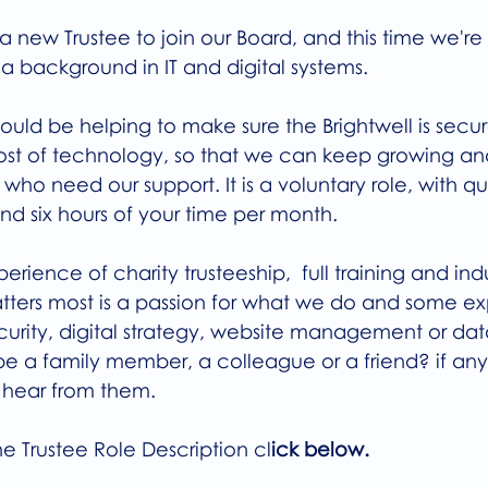
a new Trustee to join our Board, and this time we're
a background in IT and digital systems.
would be helping to make sure the Brightwell is secu
st of technology, so that we can keep growing an
o need our support. It is a voluntary role, with qu
d six hours of your time per month.
rience of charity trusteeship,  full training and indu
ters most is a passion for what we do and some exp
ecurity, digital strategy, website management or dat
be a family member, a colleague or a friend? if any
 hear from them.
he Trustee Role Description cl
ick below.