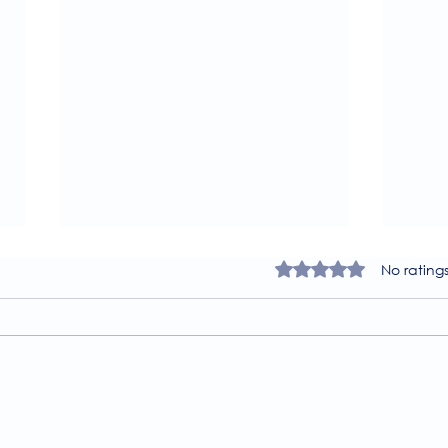
Rated 0 out of 5 star
No rating
A Guide to the
Welc
Physiotherapy Services at
news