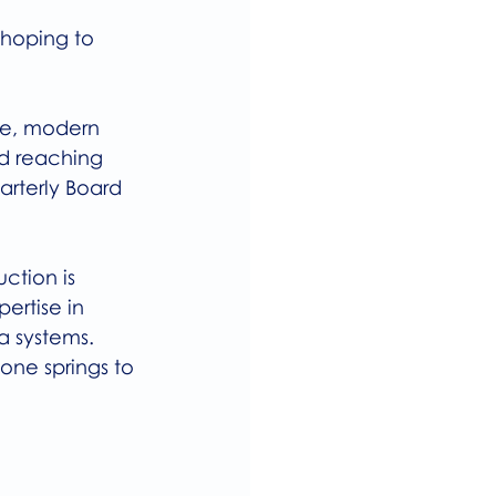
 hoping to 
re, modern 
d reaching 
arterly Board 
ction is 
ertise in 
a systems.
one springs to 