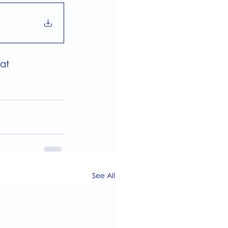
at 
See All