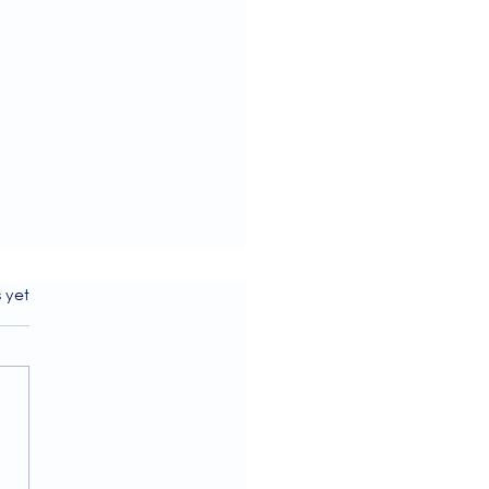
s.
s yet
ome to our July 2026
letter!