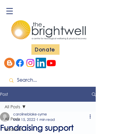
Donate
Post
All Posts
carolineblake-syme
All Posts
Mar 15, 2022
1 min read
Fundraising support
About Us