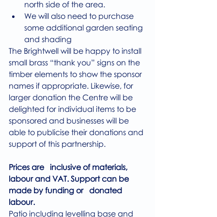
north side of the area.
We will also need to purchase 
some additional garden seating 
and shading
The Brightwell will be happy to install 
small brass “thank you” signs on the 
timber elements to show the sponsor 
names if appropriate. Likewise, for 
larger donation the Centre will be 
delighted for individual items to be 
sponsored and businesses will be 
able to publicise their donations and 
support of this partnership.
Prices are   inclusive of materials, 
labour and VAT. Support can be 
made by funding or   donated 
labour.
Patio including levelling base and 