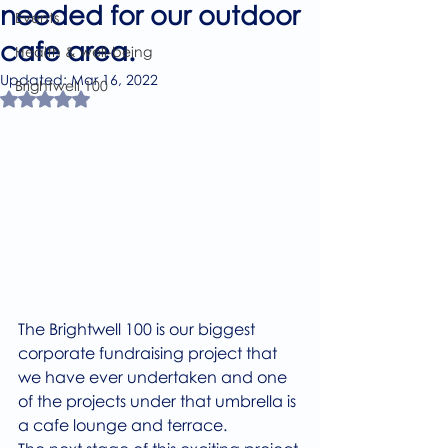
needed for our outdoor
Events
cafe area.
Health & well-being
Updated:
Mar 16, 2022
Brightwell 100
Rated NaN out of 5 stars.
The Brightwell 100 is our biggest 
corporate fundraising project that 
we have ever undertaken and one 
of the projects under that umbrella is 
a cafe lounge and terrace. 