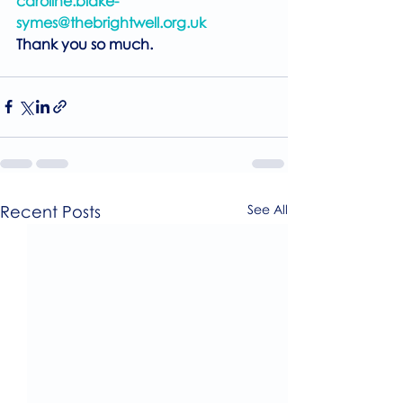
caroline.blake-
symes@thebrightwell.org.uk
Thank you so much.
Recent Posts
See All