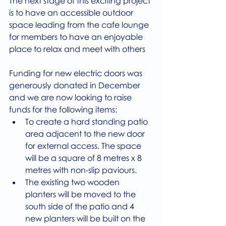
The next stage of this exciting project 
is to have an accessible outdoor 
space leading from the cafe lounge 
for members to have an enjoyable 
place to relax and meet with others
Funding for new electric doors was 
generously donated in December 
and we are now looking to raise 
funds for the following items:
To create a hard standing patio 
area adjacent to the new door 
for external access. The space 
will be a square of 8 metres x 8 
metres with non-slip paviours.
The existing two wooden 
planters will be moved to the 
south side of the patio and 4 
new planters will be built on the 