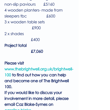
non-slip paviours        £5160
4 wooden planters- made from 
sleepers tbc                    £600
3 x wooden table sets                              
                            £900
2 x shades                                                   
                           £400
Project total                                                
                           £7,060
Please visit 
www.thebrightwell.org.uk/brightwell-
100
 to find out how you can help 
and become one of The Brightwell 
100.
If you would like to discuss your 
involvement in more detail, please 
email Caz Blake-Symes on 