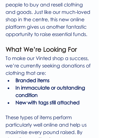
people to buy and resell clothing 
and goods. Just like our much-loved 
shop in the centre, this new online 
platform gives us another fantastic 
opportunity to raise essential funds.
What We’re Looking For
To make our Vinted shop a success, 
we’re currently seeking donations of 
clothing that are:
Branded items
In immaculate or outstanding 
condition
New with tags still attached
These types of items perform 
particularly well online and help us 
maximise every pound raised. By 