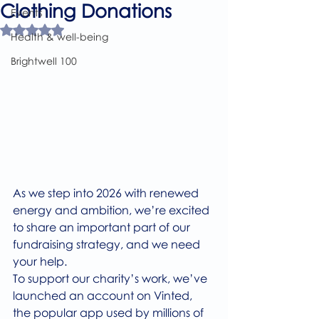
Clothing Donations
Events
Rated NaN out of 5 stars.
Health & well-being
Brightwell 100
As we step into 2026 with renewed 
energy and ambition, we’re excited 
to share an important part of our 
fundraising strategy, and we need 
your help.
To support our charity’s work, we’ve 
launched an account on Vinted, 
the popular app used by millions of 