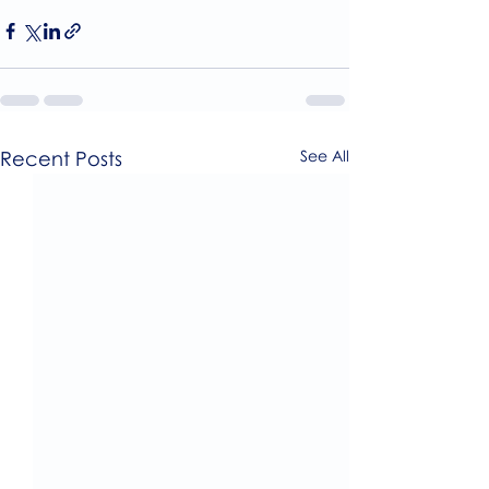
Recent Posts
See All