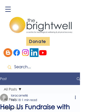
Donate
Post
All Posts
laracarnell6
All Posts
Feb 18
1 min read
Help Us Fundraise with
About Us