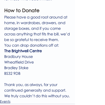
How to Donate
Please have a good root around at 
home, in wardrobes, drawers, and 
storage boxes, and if you come 
across anything that fits the bill, we’d 
be so grateful to receive them.
You can drop donations off at:
The Brightwell Centre
Bradbury House
Wheatfield Drive
Bradley Stoke
BS32 9DB
Thank you, as always, for your 
continued generosity and support. 
We truly couldn’t do this without you.
Events