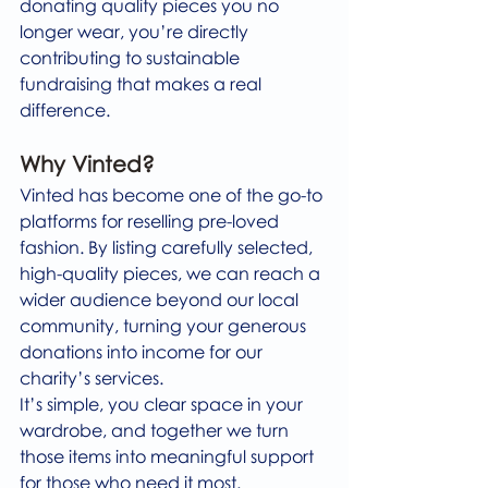
donating quality pieces you no 
longer wear, you’re directly 
contributing to sustainable 
fundraising that makes a real 
difference.
Why Vinted?
Vinted has become one of the go-to 
platforms for reselling pre-loved 
fashion. By listing carefully selected, 
high-quality pieces, we can reach a 
wider audience beyond our local 
community, turning your generous 
donations into income for our 
charity’s services.
It’s simple, you clear space in your 
wardrobe, and together we turn 
those items into meaningful support 
for those who need it most.