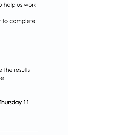
o help us work 
er to complete 
the results 
be 
Thursday 11 