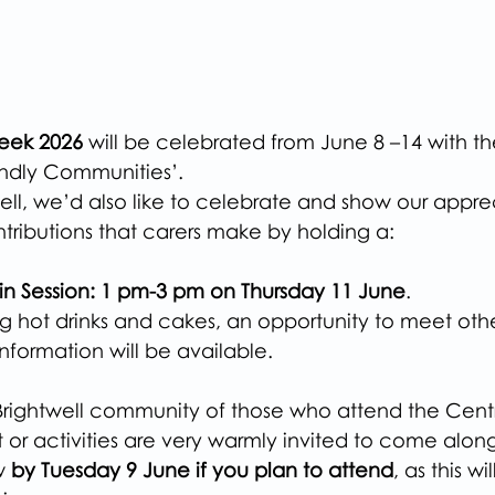
Week 2026
 will be celebrated from June 8 –14 with t
endly Communities’.
ell, we’d also like to celebrate and show our apprec
ntributions that carers make by holding a:
n Session: 1 pm-3 pm on Thursday 11 June
.
ng hot drinks and cakes, an opportunity to meet othe
information will be available.
 Brightwell community of those who attend the Centr
 or activities are very warmly invited to come along
w 
by Tuesday 9 June if you plan to attend
, as this wi