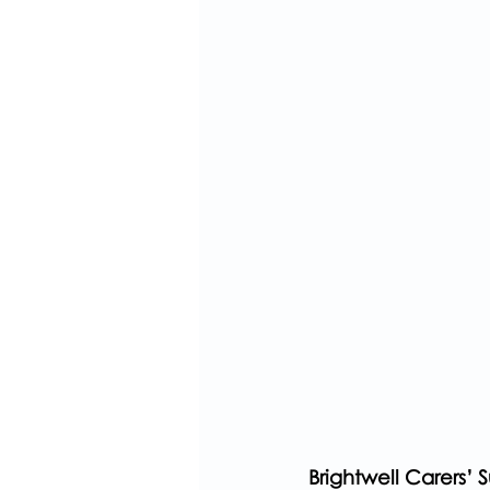
Brightwell Carers’ 