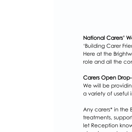
National Carers’ 
‘Building Carer Fri
Here at the Brightw
role and all the co
Carers Open Drop-i
We will be providi
a variety of useful 
Any carers* in the
treatments, support
let Reception kno