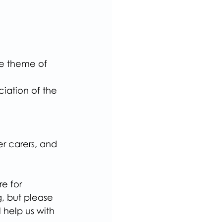
he theme of 
iation of the 
r carers, and 
e for 
, but please 
ll help us with 