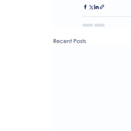
Recent Posts