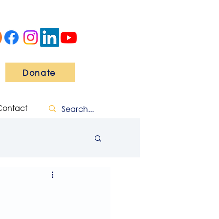
Donate
Contact