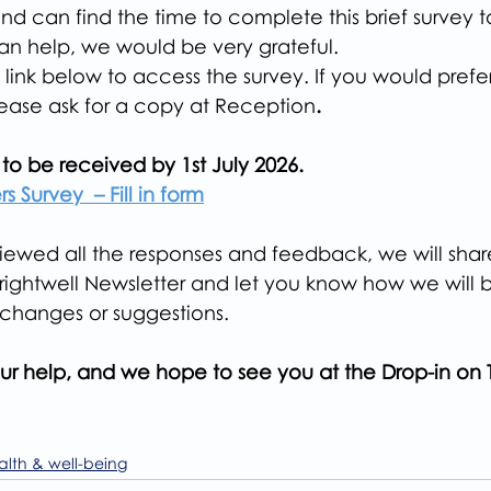
and can find the time to complete this brief survey t
n help, we would be very grateful.
 link below to access the survey. If you would pref
lease ask for a copy at Reception
.
to be received by 1st July 2026.
s Survey  – Fill in form
wed all the responses and feedback, we will share 
Brightwell Newsletter and let you know how we will 
changes or suggestions.
ur help, and we hope to see you at the Drop-in on 
alth & well-being