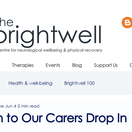
Therapies
Events
Blog
Support Us
Health & well-being
Brightwell 100
me
Jun 4
2 min read
on to Our Carers Drop In