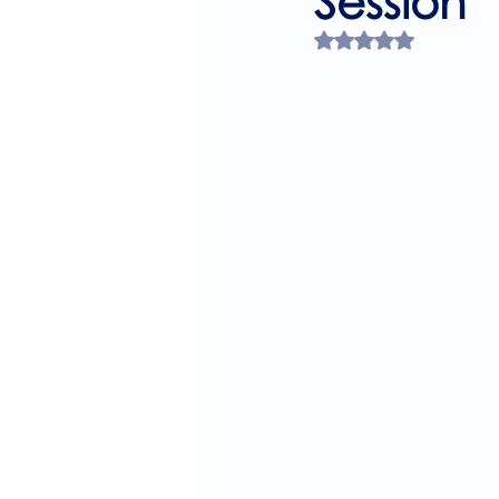
Session
Rated NaN out of 