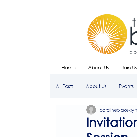
Home
About Us
Join Us
All Posts
About Us
Events
carolineblake-sy
Invitati