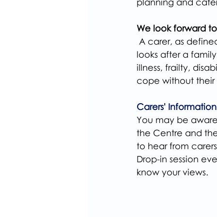
planning and cater
We look forward to
 A carer, as defin
looks after a fami
illness, frailty, d
cope without their 
Carers' Informatio
You may be aware 
the Centre and th
to hear from carer
Drop-in session eve
know your views.