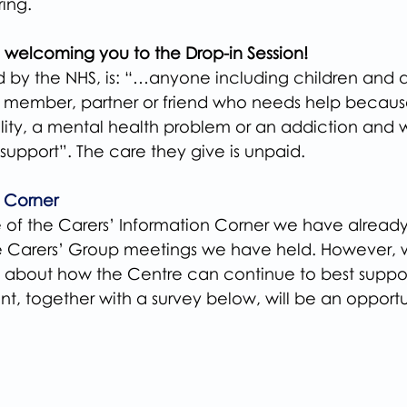
ing.
 welcoming you to the Drop-in Session!
ed by the NHS, is: “…anyone including children and 
ly member, partner or friend who needs help because
isability, a mental health problem or an addiction an
support”. The care they give is unpaid.
n Corner
of the Carers’ Information Corner we have already
e Carers’ Group meetings we have held. However, 
s about how the Centre can continue to best suppor
nt, together with a survey below, will be an opportun