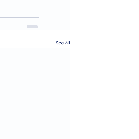
See All