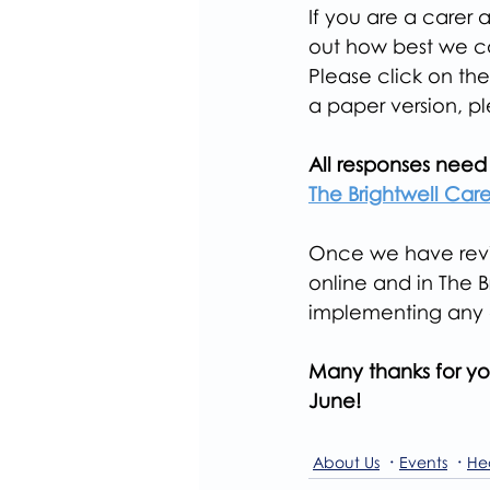
If you are a carer 
out how best we ca
Please click on the
a paper version, p
All responses need 
The Brightwell Carer
Once we have revie
online and in The 
implementing any 
Many thanks for yo
June!
About Us
Events
He