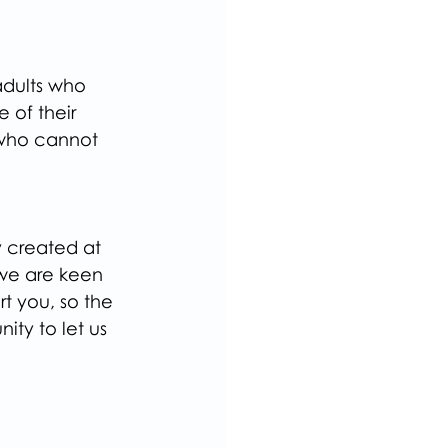
adults who 
 of their 
d who cannot 
 created at 
we are keen 
t you, so the 
ity to let us 