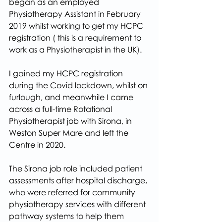
began as an employed 
Physiotherapy Assistant in February 
2019 whilst working to get my HCPC 
registration ( this is a requirement to 
work as a Physiotherapist in the UK).
I gained my HCPC registration 
during the Covid lockdown, whilst on 
furlough, and meanwhile I came 
across a full-time Rotational 
Physiotherapist job with Sirona, in 
Weston Super Mare and left the 
Centre in 2020.
The Sirona job role included patient 
assessments after hospital discharge, 
who were referred for community 
physiotherapy services with different 
pathway systems to help them 