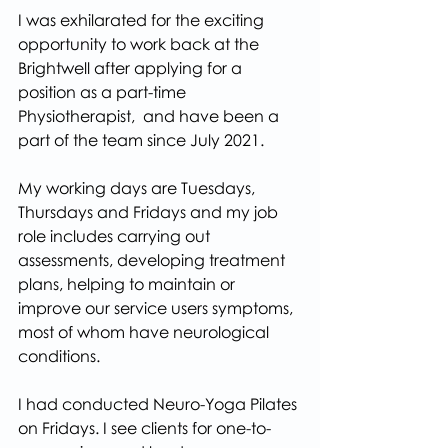
I was exhilarated for the exciting 
opportunity to work back at the 
Brightwell after applying for a 
position as a part-time 
Physiotherapist,  and have been a 
part of the team since July 2021.
My working days are Tuesdays, 
Thursdays and Fridays and my job 
role includes carrying out 
assessments, developing treatment 
plans, helping to maintain or 
improve our service users symptoms, 
most of whom have neurological 
conditions.
I had conducted Neuro-Yoga Pilates 
on Fridays. I see clients for one-to-