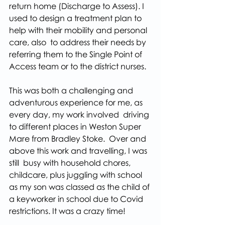
return home (Discharge to Assess). I 
used to design a treatment plan to 
help with their mobility and personal 
care, also  to address their needs by 
referring them to the Single Point of 
Access team or to the district nurses.
This was both a challenging and 
adventurous experience for me, as 
every day, my work involved  driving 
to different places in Weston Super 
Mare from Bradley Stoke.  Over and 
above this work and travelling, I was 
still  busy with household chores, 
childcare, plus juggling with school 
as my son was classed as the child of 
a keyworker in school due to Covid 
restrictions. It was a crazy time!