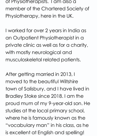
of Physiotherapists.  I am also a 
member of the Chartered Society of 
Physiotherapy, here in the UK.
I worked for over 2 years in India as 
an Outpatient Physiotherapist in a 
private clinic as well as for a charity, 
with mostly neurological and 
musculoskeletal related patients.
After getting married in 2013, I 
moved to the beautiful Wiltshire 
town of Salisbury, and I have lived in 
Bradley Stoke since 2018. I am the 
proud mum of my 9-year-old son. He 
studies at the local primary school, 
where he is famously known as the 
“vocabulary man” in his class, as he 
is excellent at English and spelling! 