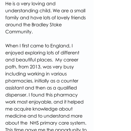
He is a very loving and 
understanding child. We are a small 
family and have lots of lovely friends 
around the Bradley Stoke 
Community.
When I first came to England, I 
enjoyed exploring lots of different 
and beautiful places.  My career 
path, from 2013, was very busy 
including working in various 
pharmacies, initially as a counter 
assistant and then as a qualified 
dispenser. I found this pharmacy 
work most enjoyable, and it helped 
me acquire knowledge about 
medicine and to understand more 
about the  NHS primary care system. 
This time gave me the opportunity to 