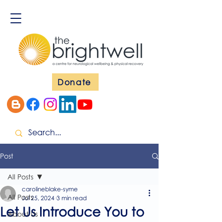
Donate
Post
All Posts
carolineblake-syme
All Posts
Jul 25, 2024
3 min read
Let Us Introduce You to
About Us