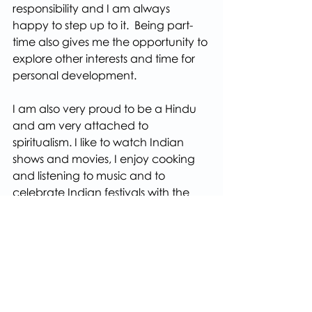
responsibility and I am always 
happy to step up to it.  Being part-
time also gives me the opportunity to 
explore other interests and time for 
personal development.
I am also very proud to be a Hindu 
and am very attached to 
spiritualism. I like to watch Indian 
shows and movies, I enjoy cooking 
and listening to music and to 
celebrate Indian festivals with the 
wider community in Bristol.
I look forward to seeing you all at the 
Centre very soon.
Love and Best Wishes
Bhumika