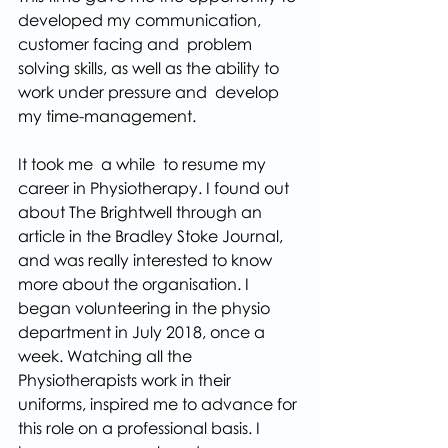
developed my communication, 
customer facing and  problem 
solving skills, as well as the ability to 
work under pressure and  develop 
my time-management.
It took me  a while  to resume my 
career in Physiotherapy. I found out 
about The Brightwell through an 
article in the Bradley Stoke Journal, 
and was really interested to know 
more about the organisation. I 
began volunteering in the physio 
department in July 2018, once a 
week. Watching all the 
Physiotherapists work in their 
uniforms, inspired me to advance for 
this role on a professional basis. I 