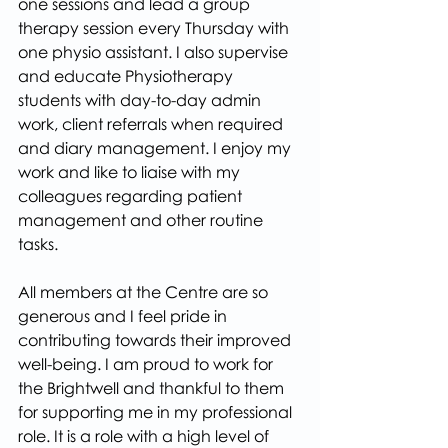
one sessions and lead a group 
therapy session every Thursday with 
one physio assistant. I also supervise 
and educate Physiotherapy 
students with day-to-day admin 
work, client referrals when required 
and diary management. I enjoy my 
work and like to liaise with my 
colleagues regarding patient 
management and other routine 
tasks.
All members at the Centre are so 
generous and I feel pride in 
contributing towards their improved 
well-being. I am proud to work for 
the Brightwell and thankful to them 
for supporting me in my professional 
role. It is a role with a high level of 