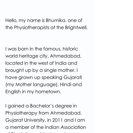
Hello, my name is Bhumika, one of 
the Physiotherapists at the Brightwell. 
I was born in the famous, historic 
world heritage city, Ahmedabad, 
located in the west of India and 
brought up by a single mother. I 
have grown up speaking Gujarati 
(my Mother language), Hindi and 
English in my hometown.
I gained a Bachelor’s degree in 
Physiotherapy from Ahmedabad, 
Gujarat University, in 2011 and I am 
a member of the Indian Association 