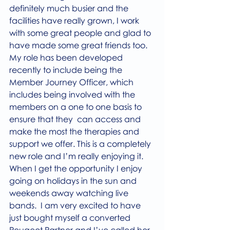
definitely much busier and the 
facilities have really grown, I work 
with some great people and glad to 
have made some great friends too.
My role has been developed 
recently to include being the 
Member Journey Officer, which 
includes being involved with the 
members on a one to one basis to 
ensure that they  can access and 
make the most the therapies and 
support we offer. This is a completely 
new role and I’m really enjoying it.
When I get the opportunity I enjoy 
going on holidays in the sun and 
weekends away watching live 
bands.  I am very excited to have 
just bought myself a converted 
Peugeot Partner and I’ve called her 