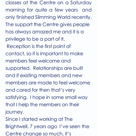
classes at the Centre on a Saturday 
morning for quite a few years  and 
only finished Slimming World recently.
The support the Centre gives people 
has always amazed me and it is a 
privilege to be a part of it. 
 Reception is the first point of 
contact, so it is important to make 
members feel welcome and 
supported.  Relationships are built 
and if existing members and new 
members are made to feel welcome 
and cared for then that’s very 
satisfying.  I hope in some small way 
that I help the members on their 
journey.
Since I started working at The 
Brightwell, 7 years ago  I’ve seen the 
Centre change so much, it’s 