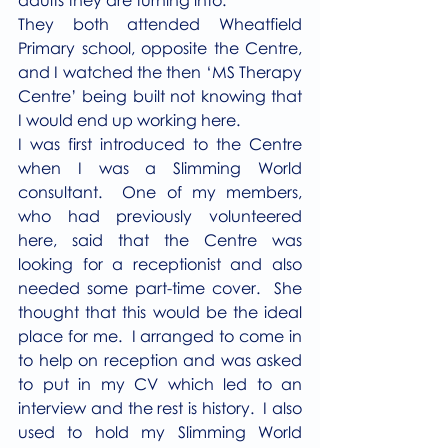
They both attended Wheatfield 
Primary school, opposite the Centre, 
and I watched the then ‘MS Therapy 
Centre’ being built not knowing that 
I would end up working here.
I was first introduced to the Centre 
when I was a Slimming World 
consultant.  One of my members, 
who had previously volunteered 
here, said that the Centre was 
looking for a receptionist and also 
needed some part-time cover.  She 
thought that this would be the ideal 
place for me.  I arranged to come in 
to help on reception and was asked 
to put in my CV which led to an 
interview and the rest is history.  I also 
used to hold my Slimming World 