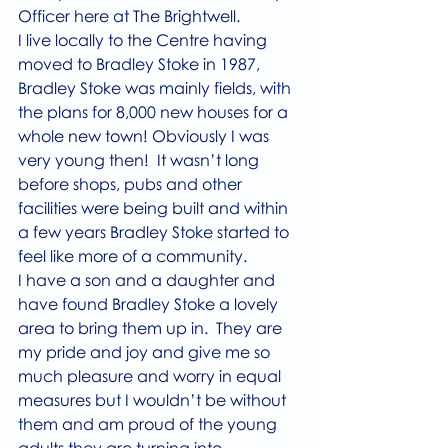
Officer here at The Brightwell. 
I live locally to the Centre having 
moved to Bradley Stoke in 1987, 
Bradley Stoke was mainly fields, with 
the plans for 8,000 new houses for a 
whole new town! Obviously I was 
very young then!  It wasn’t long 
before shops, pubs and other 
facilities were being built and within 
a few years Bradley Stoke started to 
feel like more of a community.
I have a son and a daughter and 
have found Bradley Stoke a lovely 
area to bring them up in.  They are 
my pride and joy and give me so 
much pleasure and worry in equal 
measures but I wouldn’t be without 
them and am proud of the young 
adults they are turning into. 