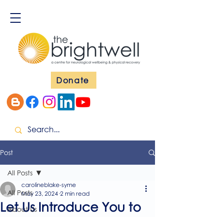
Donate
Post
All Posts
carolineblake-syme
All Posts
May 23, 2024
2 min read
Let Us Introduce You to
About Us