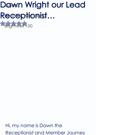
Dawn Wright our Lead
Events
Receptionist…
Health & well-being
Rated NaN out of 5 stars.
Brightwell 100
Hi, my name is Dawn the 
Receptionist and Member Journey 