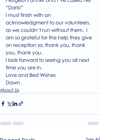
“Doris!”
I must finish with an 
acknowledgment to our volunteers, 
as we couldn’t run without them.  I 
am so grateful for the help they give 
on reception so, thank you, thank 
you, thank you.
I look forward to seeing you all next 
time you are in.
Love and Best Wishes
Dawn
About Us
Recent Posts
See All