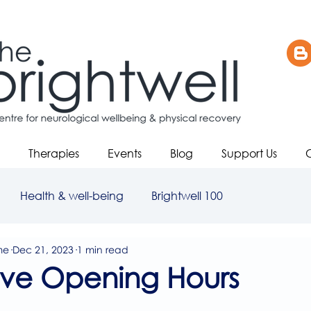
Therapies
Events
Blog
Support Us
Health & well-being
Brightwell 100
me
Dec 21, 2023
1 min read
ive Opening Hours
5 stars.