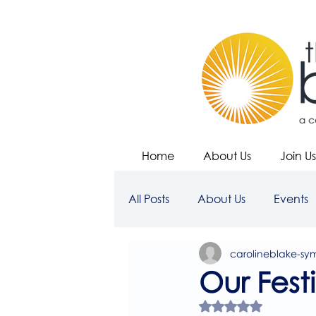
Home
About Us
Join Us
All Posts
About Us
Events
carolineblake-sy
Our Fest
Rated NaN out of 