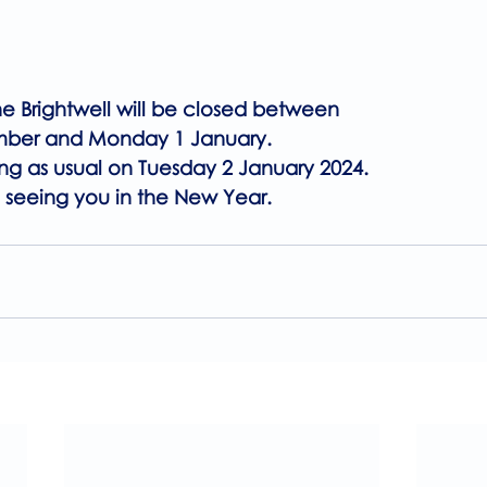
he Brightwell will be closed between 
mber and Monday 1 January.
ng as usual on Tuesday 2 January 2024.
 seeing you in the New Year.