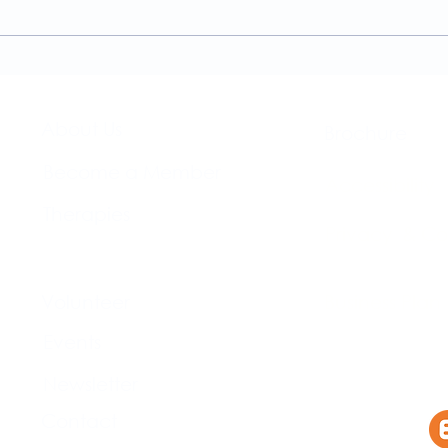
A Guide to the
Welc
Physiotherapy Services at
news
The Brightwell
About Us​
Brochure​
Become a Member
Accessibility
Therapies
Privacy & Co
Support Us
Volunteer​
Business Plan
Events​
Newsletter
Contact