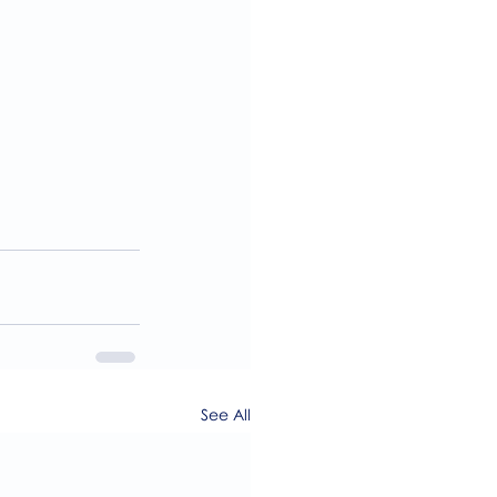
See All