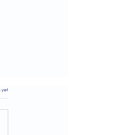
s.
s yet