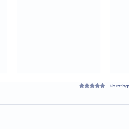
Rated 0 out of 5 star
No rating