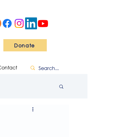
Donate
Contact