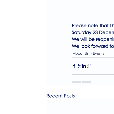
Please note that T
Saturday 23 Dece
We will be reopeni
We look forward to
About Us
Events
Recent Posts