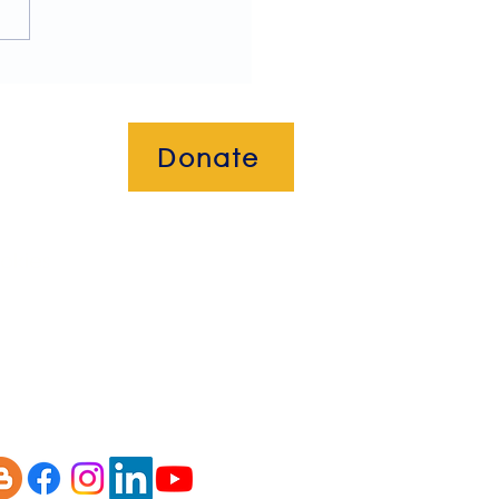
ome to our July 2026
letter!
Donate
okies