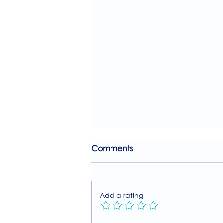
Comments
Add a rating