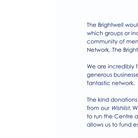
The Brightwell woul
which groups or ind
community of membe
Network, The Bright
We are incredibly f
generous businesse
fantastic network.
The kind donations
from our 
Wishlist
. W
to run the Centre a
allows us to fund e