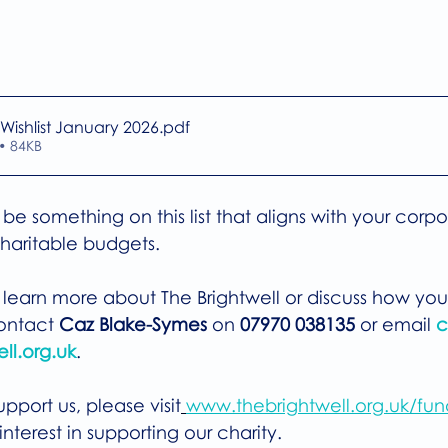
 Wishlist January 2026
.pdf
• 84KB
be something on this list that aligns with your corpo
haritable budgets.
o learn more about The Brightwell or discuss how you
ontact 
Caz Blake-Symes
 on 
07970 038135
 or email 
c
ll.org.uk
. 
pport us, please visit
www.thebrightwell.org.uk/fun
nterest in supporting our charity.