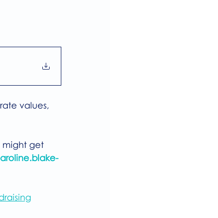
rate values, 
 might get 
aroline.blake-
draising