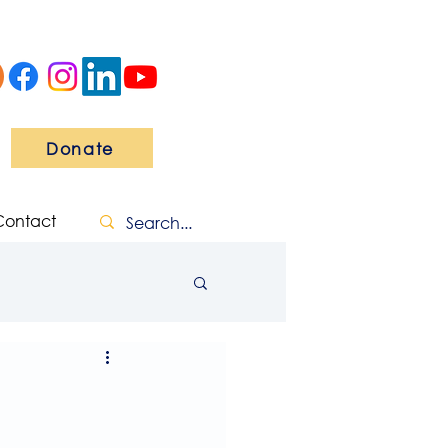
Donate
Contact