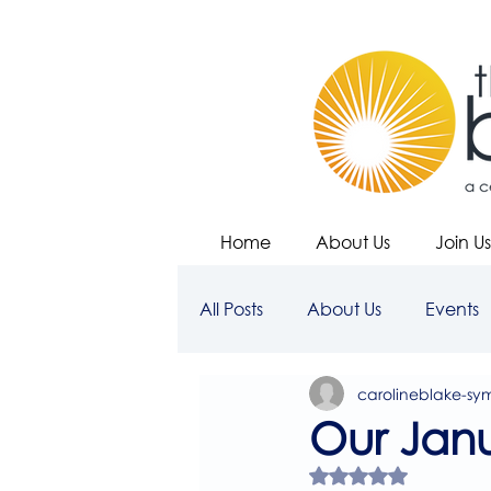
Home
About Us
Join Us
All Posts
About Us
Events
carolineblake-sy
Our Janu
Rated NaN out of 