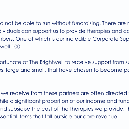
d not be able to run without fundraising. There are
ividuals can support us to provide therapies and ca
rs. One of which is our incredible Corporate Sup
well 100.
ortunate at The Brightwell to receive support from s
s, large and small, that have chosen to become part
 we receive from these partners are often directed 
hile a significant proportion of our income and fundr
nd subsidise the cost of the therapies we provide, th
ssential items that fall outside our core revenue.