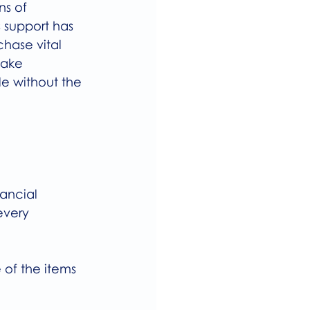
ns of 
 support has 
hase vital 
take 
e without the 
ancial 
every 
 of the items 