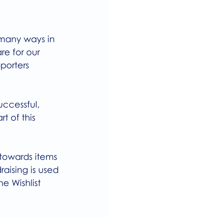
 many ways in 
re for our 
porters 
uccessful, 
 of this 
towards items 
aising is used 
e Wishlist 