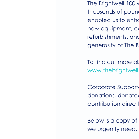
The Brightwell 100 
thousands of pound
enabled us to enha
new equipment, car
refurbishments, an
generosity of The 
To find out more a
www.thebrightwell.
Corporate Supporter
donations, donated
contribution direct
Below is a copy of 
we urgently need.