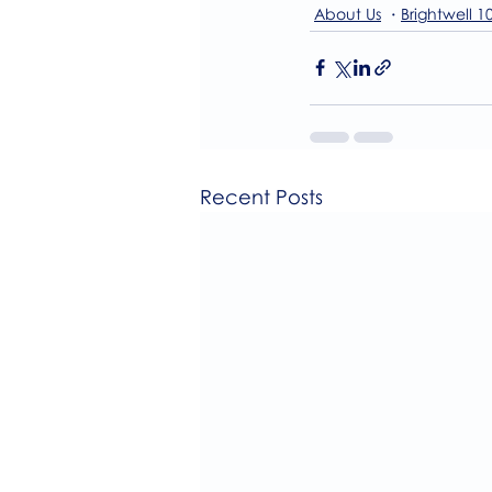
About Us
Brightwell 1
Recent Posts