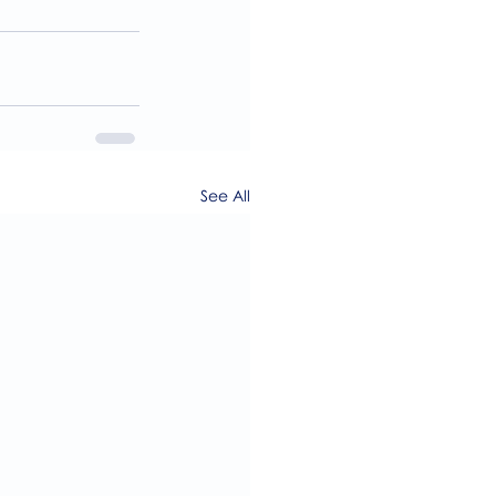
See All