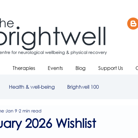
Therapies
Events
Blog
Support Us
Health & well-being
Brightwell 100
me
Jan 9
2 min read
ary 2026 Wishlist
5 stars.