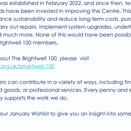
was established in February 2022, and since then, te
s have been invested in improving the Centre. This
nce sustainability and reduce long-term costs, purc
ry out repairs, implement system upgrades, under
d much more. None of this would have been possibl
Brightwell 100 members.
bout The Brightwell 100
,
 please  visit
org.uk/brightwell-100
s can contribute in a variety of ways, including fin
 goods, or professional services. Every penny and 
ly supports the work we do.
our January Wishlist to give you an insight into some