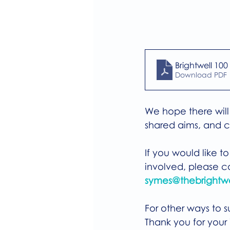
Brightwell 100
Download PDF 
We hope there will 
shared aims, and c
If you would like t
involved, please c
symes@thebrightwe
For other ways to su
Thank you for your i