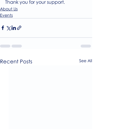
Thank you for your support.
About Us
Events
Recent Posts
See All