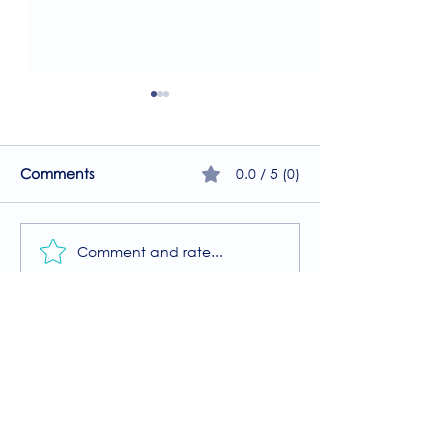
0.0 / 5 (0)
Comments
Comment and rate...
A Guide to the
Welcome to our
Physiotherapy Services
2026 newsletter
at The Brightwell
Donate