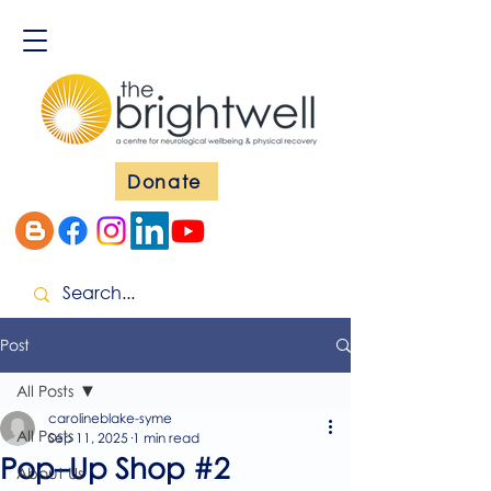
Donate
Post
All Posts
carolineblake-syme
All Posts
Sep 11, 2025
1 min read
Pop–Up Shop #2
About Us