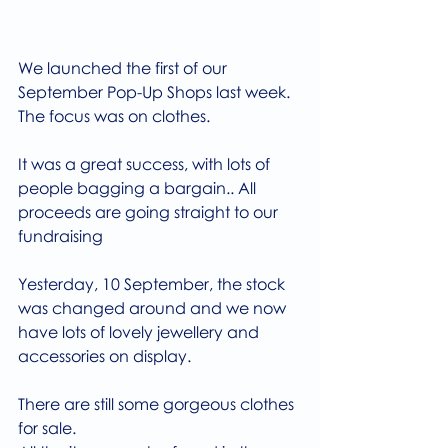
We launched the first of our 
September Pop-Up Shops last week.
The focus was on clothes.
It was a great success, with lots of 
people bagging a bargain.. All 
proceeds are going straight to our 
fundraising
Yesterday, 10 September, the stock 
was changed around and we now 
have lots of lovely jewellery and 
accessories on display.
There are still some gorgeous clothes 
for sale.