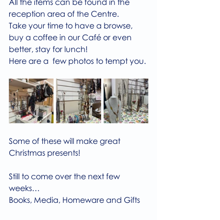
All the items can be found in the 
reception area of the Centre.
Take your time to have a browse, 
buy a coffee in our Café or even 
better, stay for lunch!
Here are a  few photos to tempt you.
Some of these will make great 
Christmas presents!
Still to come over the next few 
weeks…
Books, Media, Homeware and Gifts