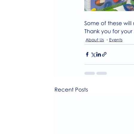
Some of these will 
Thank you for your
About Us
Events
Recent Posts