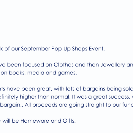
week of our September Pop-Up Shops Event.
have been focused on Clothes and then Jewellery an
is on books, media and games.
s have been great, with lots of bargains being sold
finitely higher than normal. It was a great success, w
argain.. All proceeds are going straight to our fund
 will be Homeware and Gifts.