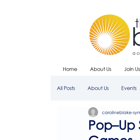
Home
About Us
Join Us
All Posts
About Us
Events
carolineblake-sy
Pop–Up 