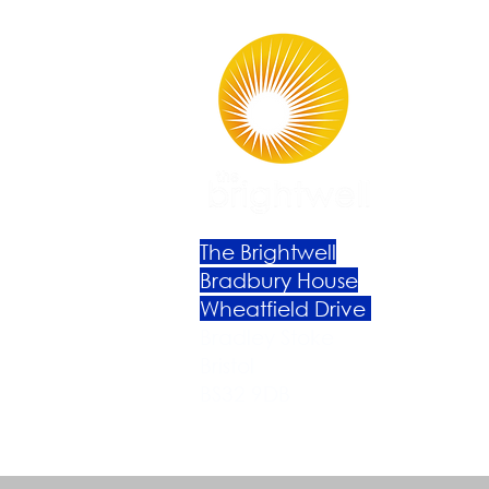
The Brightwell
Bradbury House
Wheatfield Drive
Bradley Stoke
Bristol
BS32 9DB