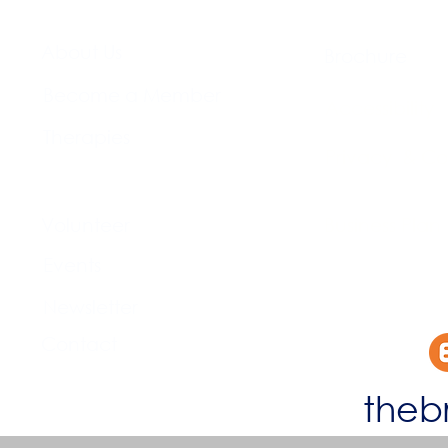
About Us​
Brochure​
Become a Member
Accessibility
Therapies
Privacy & Co
Support Us
Volunteer​
Business Plan
Events​
Newsletter
Contact
theb