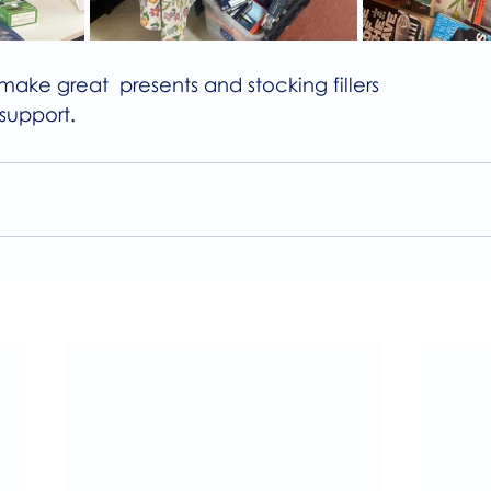
make great  presents and stocking fillers
 support
.