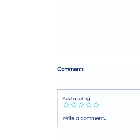
Comments
Add a rating
Join Our Free MIIT Taster
Write a comment...
Session with Millie
Rutherford!