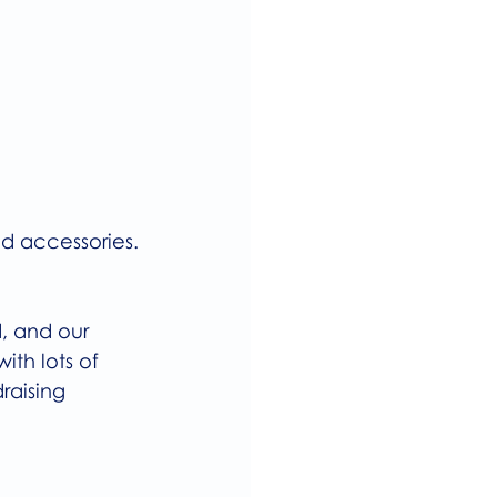
d accessories.
, and our 
ith lots of 
raising