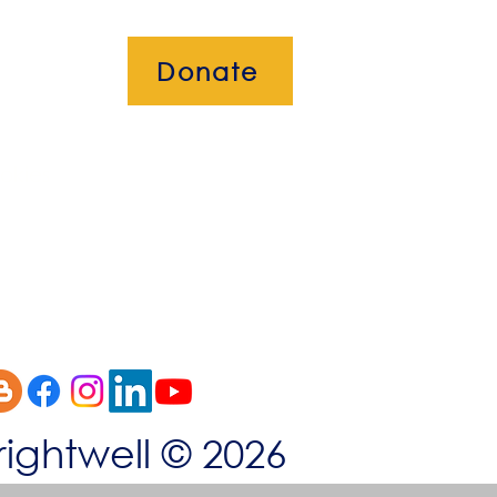
Donate
okies
rightwell © 2026