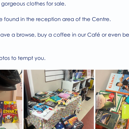
e gorgeous clothes for sale.
be found in the reception area of the Centre.
ave a browse, buy a coffee in our Café or even bett
otos to tempt you.