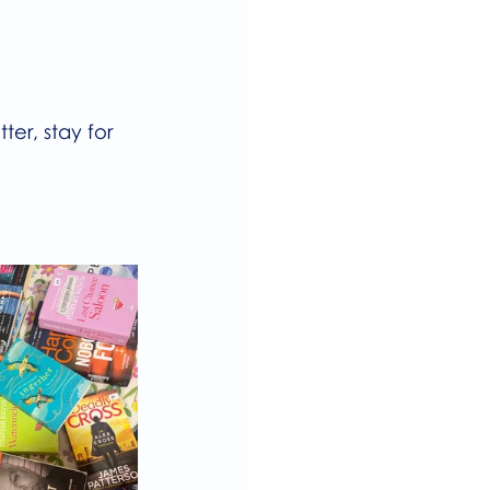
er, stay for 