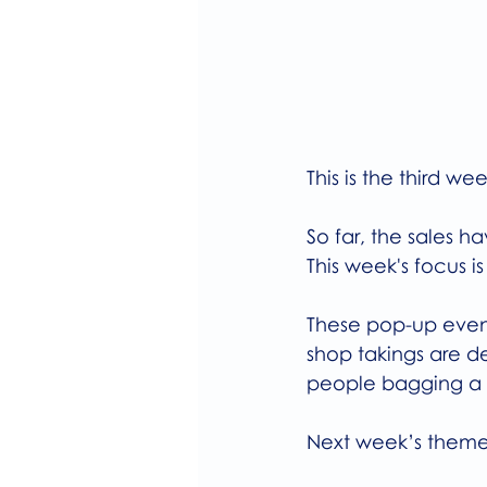
This is the third 
So far, the sales 
This week's focus 
These pop-up event
shop takings are de
people bagging a b
Next week’s theme