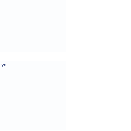
s.
s yet
ome to our July 2026
letter!