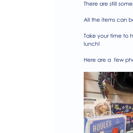
There are still som
All the items can 
Take your time to h
lunch!
Here are a  few ph