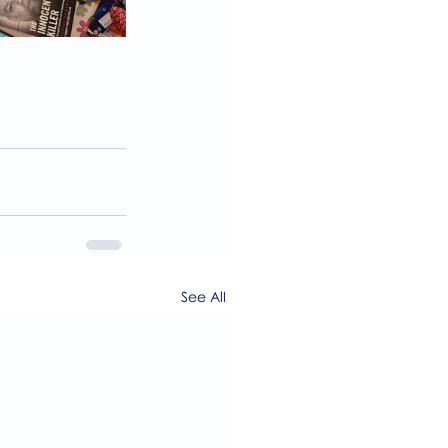
See All