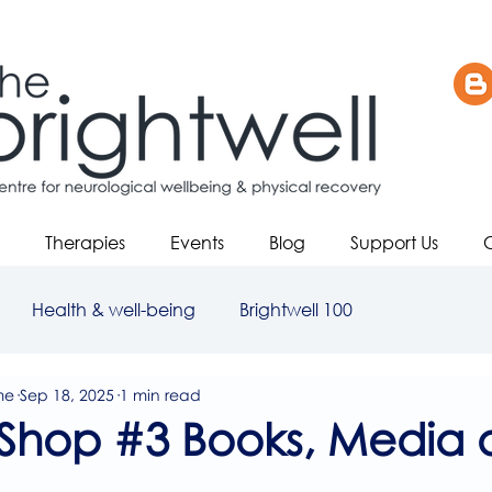
Therapies
Events
Blog
Support Us
Health & well-being
Brightwell 100
me
Sep 18, 2025
1 min read
Shop #3 Books, Media 