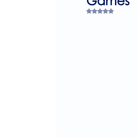
Games
Rated NaN out of 