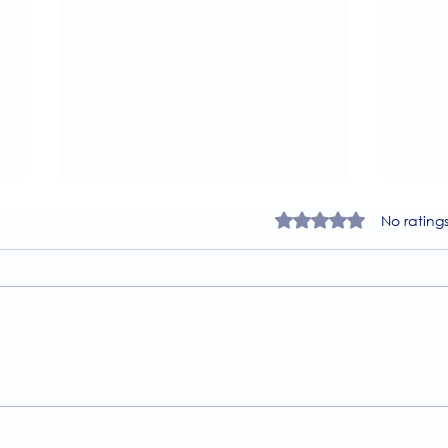
Rated 0 out of 5 star
No rating
A Guide to the
Welc
Physiotherapy Services at
news
The Brightwell