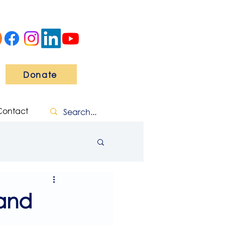
Donate
Contact
and