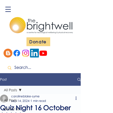
Donate
Post
All Posts
carolineblake-syme
All Posts
Sep 14, 2024
1 min read
Quiz Night 16 October
About Us