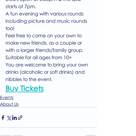
starts at 7pm.
A fun evening with various rounds 
including picture and music rounds 
too!
Feel free to come on your own to 
make new friends, as a couple or 
with a larger friends/family group. 
Suitable for all ages from 10+
You are welcome to bring your own 
drinks (alcoholic or soft drinks) and 
nibbles to the event.
Buy Tickets
Events
About Us