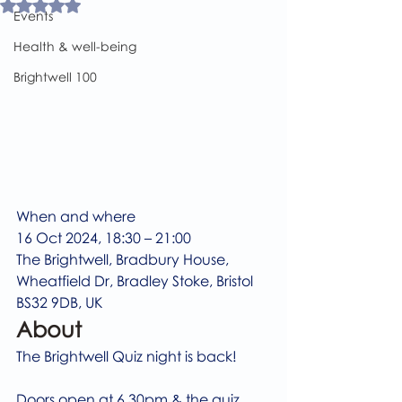
Rated NaN out of 5 stars.
Events
Health & well-being
Brightwell 100
When and where
16 Oct 2024, 18:30 – 21:00
The Brightwell, Bradbury House, 
Wheatfield Dr, Bradley Stoke, Bristol 
BS32 9DB, UK
About
The Brightwell Quiz night is back!
Doors open at 6.30pm & the quiz 