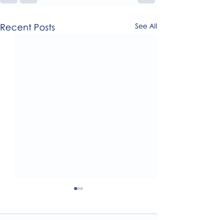
Recent Posts
See All