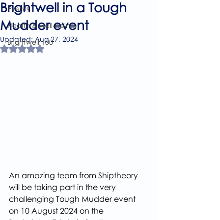
Brightwell in a Tough
Events
Mudder event
Health & well-being
Updated:
Aug 27, 2024
Brightwell 100
Rated NaN out of 5 stars.
An amazing team from Shiptheory 
will be taking part in the very 
challenging Tough Mudder event 
on 10 August 2024 on the 