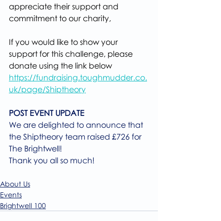
appreciate their support and 
commitment to our charity,
If you would like to show your 
support for this challenge, please 
donate using the link below
https://fundraising.toughmudder.co.
uk/page/Shiptheory
POST EVENT UPDATE
We are delighted to announce that 
the Shiptheory team raised £726 for 
The Brightwell!
Thank you all so much!
About Us
Events
Brightwell 100