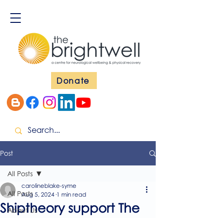
Donate
Post
All Posts
carolineblake-syme
All Posts
Aug 5, 2024
1 min read
Shiptheory support The
About Us