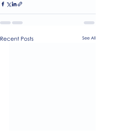
Recent Posts
See All