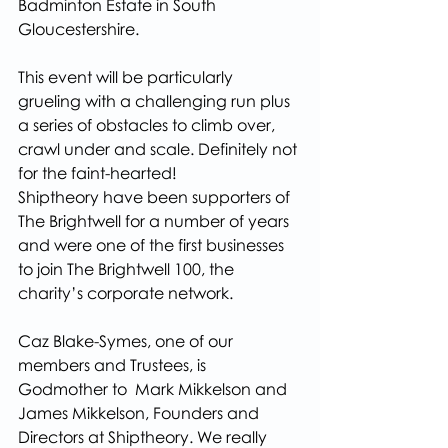
Badminton Estate in South 
Gloucestershire.
This event will be particularly 
grueling with a challenging run plus  
a series of obstacles to climb over, 
crawl under and scale. Definitely not 
for the faint-hearted!
Shiptheory have been supporters of 
The Brightwell for a number of years 
and were one of the first businesses 
to join The Brightwell 100, the 
charity’s corporate network.
Caz Blake-Symes, one of our 
members and Trustees, is 
Godmother to  Mark Mikkelson and 
James Mikkelson, Founders and 
Directors at Shiptheory. We really 