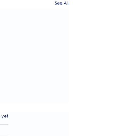
See All
s.
s yet