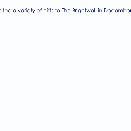
ted a variety of gifts to The Brightwell in December