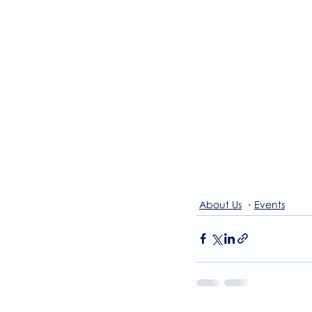
About Us
Events