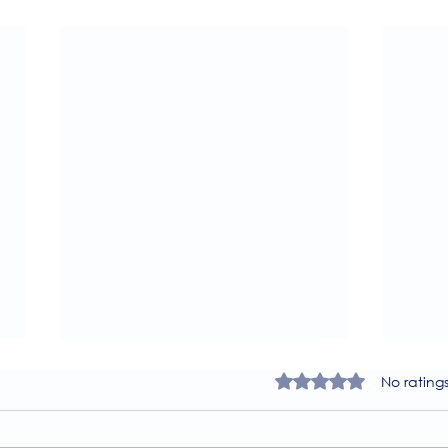
Rated 0 out of 5 star
No rating