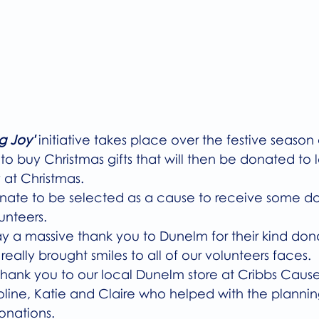
g Joy'
initiative takes place over the festive season
 buy Christmas gifts that will then be donated to lo
 at Christmas.
nate to be selected as a cause to receive some don
unteers. 
ay a massive thank you to Dunelm for their kind dona
 really brought smiles to all of our volunteers faces. 
 thank you to our local Dunelm store at Cribbs Caus
line, Katie and Claire who helped with the planni
onations. 