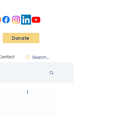
Donate
Contact