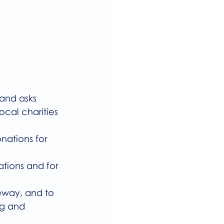
 and asks 
cal charities 
ations for 
tions and for 
eway, and to 
ng and 