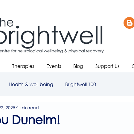
Therapies
Events
Blog
Support Us
Health & well-being
Brightwell 100
22, 2025
1 min read
ou Dunelm!
5 stars.