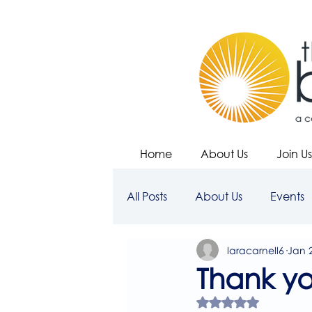
Home
About Us
Join Us
All Posts
About Us
Events
laracarnell6
Jan 
Thank y
Rated NaN out of 