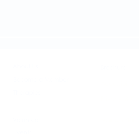
A Guide to the
Welc
Physiotherapy Services at
news
The Brightwell
About Us​
Brochure​
Become a Member
Accessibility
Therapies
Privacy & Co
Support Us
Volunteer​
Business Plan
Events​