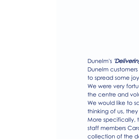
Dunelm's 
'Deliverin
Dunelm customers to
to spread some joy
We were very fortu
the centre and vol
We would like to s
thinking of us, they
More specifically,
staff members Caro
collection of the d