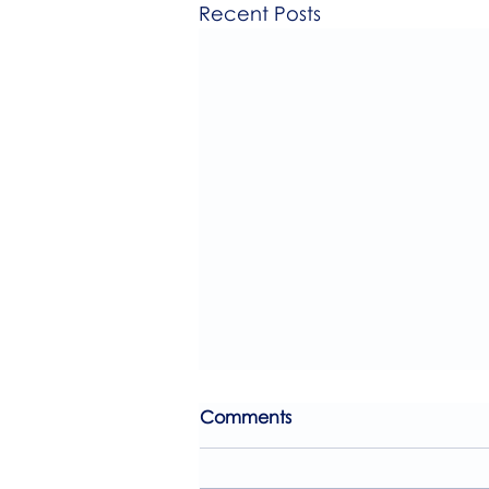
Recent Posts
Comments