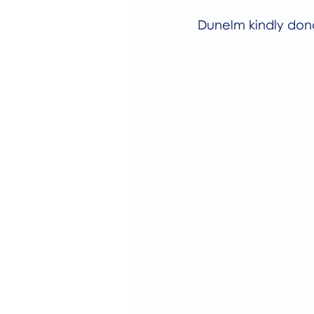
Dunelm kindly dona