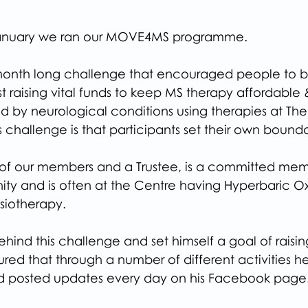
January we ran our MOVE4MS programme.
th long challenge that encouraged people to b
st raising vital funds to keep MS therapy affordable
 by neurological conditions using therapies at The 
is challenge is that participants set their own bounda
of our members and a Trustee, is a committed mem
ty and is often at the Centre having Hyperbaric O
siotherapy.
ehind this challenge and set himself a goal of raisin
ed that through a number of different activities he 
nd posted updates every day on his Facebook page