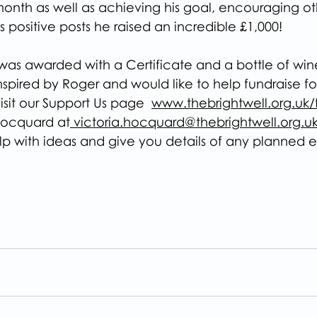
month as well as achieving his goal, encouraging oth
s positive posts he raised an incredible £1,000!
was awarded with a Certificate and a bottle of win
spired by Roger and would like to help fundraise fo
isit our Support Us page  
www.thebrightwell.org.uk/f
 Hocquard at
 victoria.hocquard@thebrightwell.org.uk
lp with ideas and give you details of any planned e