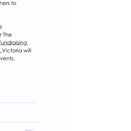
ers to 
e
r The 
undraising 
 
Victoria will 
vents.