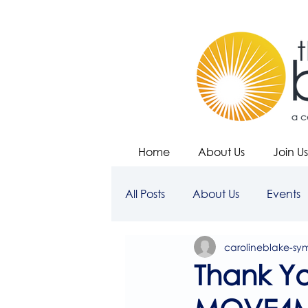
Home
About Us
Join Us
All Posts
About Us
Events
carolineblake-sy
Thank Yo