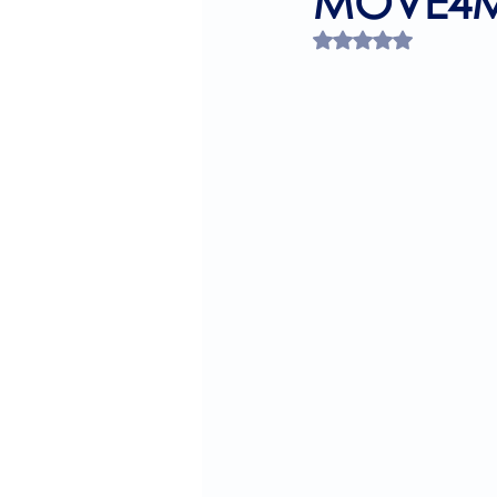
MOVE4M
Rated NaN out of 