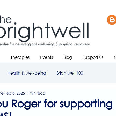
Therapies
Events
Blog
Support Us
Health & well-being
Brightwell 100
me
Feb 6, 2025
1 min read
u Roger for supporting