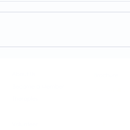
A Guide to the
Welc
Physiotherapy Services at
news
The Brightwell
About Us​
Brochure​
Become a Member
Accessibility
Therapies
Privacy & Co
Support Us
Volunteer​
Business Plan