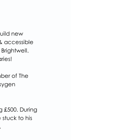
uild new 
 & accessible 
Brightwell.
ries!
ber of The 
xygen 
g £500. During 
stuck to his 
.