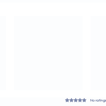
Rated 0 out of 5 star
No rating