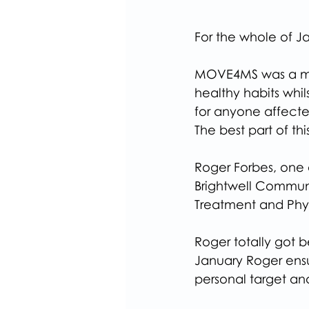
For the whole of 
MOVE4MS was a mon
healthy habits whil
for anyone affected
The best part of th
Roger Forbes, one 
Brightwell Communi
Treatment and Phy
Roger totally got b
January Roger ensur
personal target a