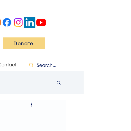
Donate
Contact