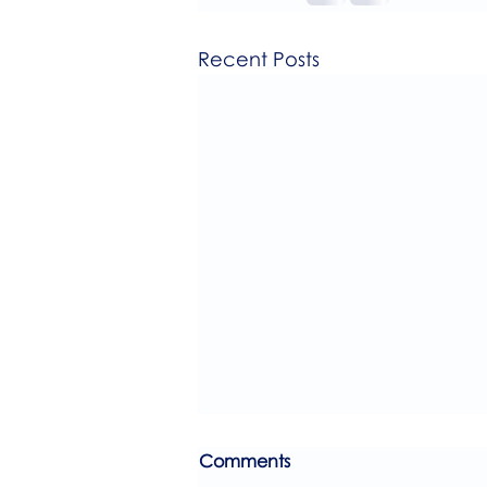
Recent Posts
Comments