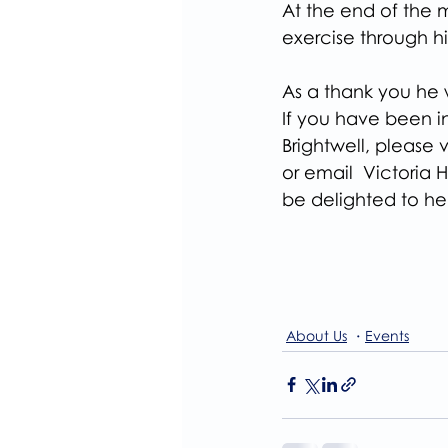
At the end of the 
exercise through hi
As a thank you he 
If you have been in
Brightwell, please v
or email  Victoria
be delighted to he
About Us
Events