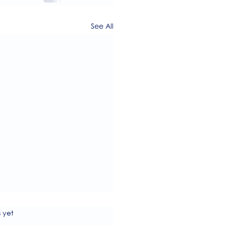
See All
s.
s yet