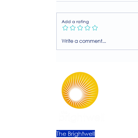
Add a rating
Join Our Free MIIT Taster
Write a comment...
Session with Millie
Rutherford!
The Brightwell