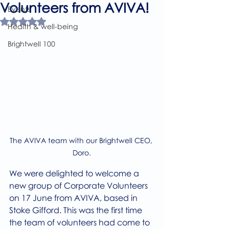
Volunteers from AVIVA!
Events
Rated NaN out of 5 stars.
Health & well-being
Brightwell 100
The AVIVA team with our Brightwell CEO, 
Doro.
We were delighted to welcome a 
new group of Corporate Volunteers 
on 17 June from AVIVA, based in 
Stoke Gifford. This was the first time 
the team of volunteers had come to 