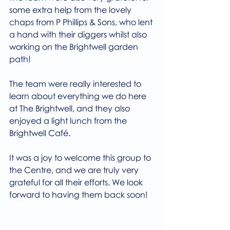
some extra help from the lovely 
chaps from P Phillips & Sons, who lent 
a hand with their diggers whilst also 
working on the Brightwell garden 
path!
The team were really interested to 
learn about everything we do here 
at The Brightwell, and they also 
enjoyed a light lunch from the 
Brightwell Café.
It was a joy to welcome this group to 
the Centre, and we are truly very 
grateful for all their efforts. We look 
forward to having them back soon!