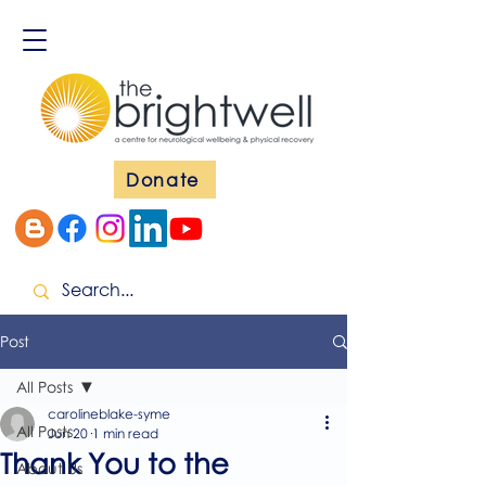
Donate
Post
All Posts
carolineblake-syme
All Posts
Jun 20
1 min read
Thank You to the
About Us