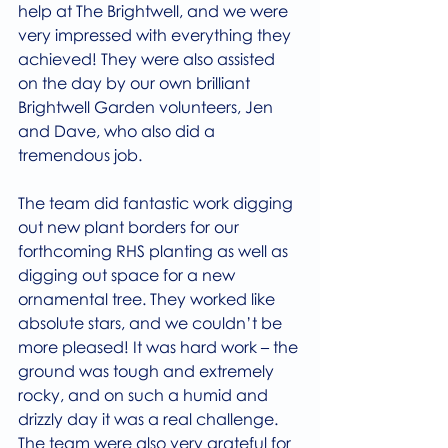
help at The Brightwell, and we were 
very impressed with everything they 
achieved! They were also assisted 
on the day by our own brilliant 
Brightwell Garden volunteers, Jen 
and Dave, who also did a 
tremendous job.
The team did fantastic work digging 
out new plant borders for our 
forthcoming RHS planting as well as 
digging out space for a new 
ornamental tree. They worked like 
absolute stars, and we couldn’t be 
more pleased! It was hard work – the 
ground was tough and extremely 
rocky, and on such a humid and 
drizzly day it was a real challenge. 
The team were also very grateful for 