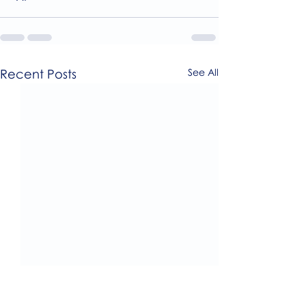
Recent Posts
See All