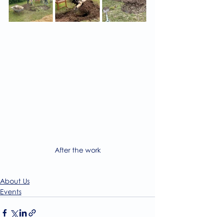
After the work
About Us
Events