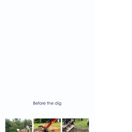
Before the dig