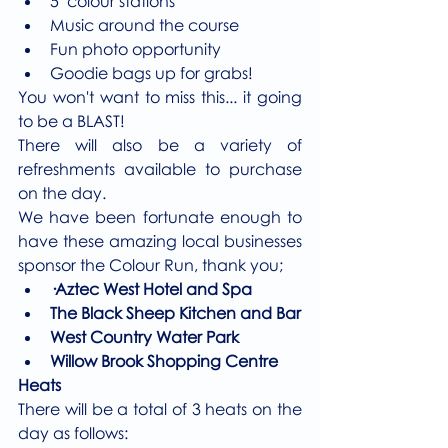
5  colour stations 
Music around the course
Fun photo opportunity
Goodie bags up for grabs!
You won't want to miss this... it going 
to be a BLAST! 
There will also be a variety of 
refreshments available to purchase 
on the day.
We have been fortunate enough to 
have these amazing local businesses 
sponsor the Colour Run, thank you; 
·Aztec West Hotel and Spa
The Black Sheep Kitchen and Bar
West Country Water Park 
Willow Brook Shopping Centre 
Heats
There will be a total of 3 heats on the 
day as follows: