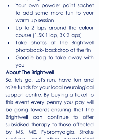
Your own powder paint sachet 
to add some more fun to your 
warm up session 
Up to 2 laps around the colour 
course (1.5K 1 lap, 3K 2 laps)
Take photos at The Brightwell 
photoback- backdrop at the fin
Goodie bag to take away with 
you
About The Brightwell
So, lets go! Let's run, have fun and 
raise funds for your local neurological 
support centre. By buying a ticket to 
this event every penny you pay will 
be going towards ensuring that The 
Brightwell can continue to offer 
subsidised therapy to those affected 
by MS, ME, Fybromyalgia, Stroke 