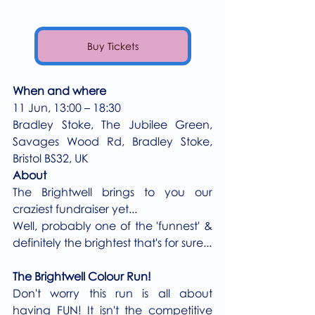
Buy Tickets
When and where
11 Jun, 13:00 – 18:30
Bradley Stoke, The Jubilee Green, 
Savages Wood Rd, Bradley Stoke, 
Bristol BS32, UK
About
The Brightwell brings to you our 
craziest fundraiser yet...
Well, probably one of the 'funnest' & 
definitely the brightest that's for sure...
The Brightwell Colour Run!
Don't worry this run is all about 
having FUN! It isn't the competitive 