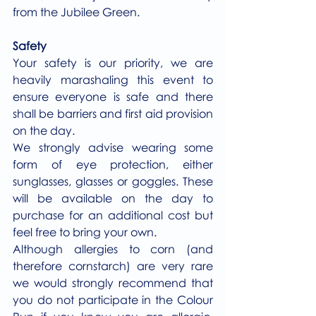
from the Jubilee Green.
Safety
Your safety is our priority, we are 
heavily marashaling this event to 
ensure everyone is safe and there 
shall be barriers and first aid provision 
on the day.
We strongly advise wearing some 
form of eye protection, either 
sunglasses, glasses or goggles. These 
will be available on the day to 
purchase for an additional cost but 
feel free to bring your own.
Although allergies to corn (and 
therefore cornstarch) are very rare 
we would strongly recommend that 
you do not participate in the Colour 