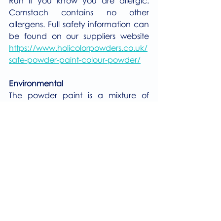
Run if you know you are allergic. 
Cornstach contains no other 
allergens. Full safety information can 
be found on our suppliers website 
https://www.holicolorpowders.co.uk/
safe-powder-paint-colour-powder/
Environmental
The powder paint is a mixture of 
cornstarch and food colouring and 
therefore will wash away very easily 
and cause no harm to the 
environment or wildlife. 
Please 
click here
 to visit the Events 
Section of our website.
Events