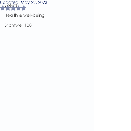
Updated:
May 22, 2023
Events
Rated NaN out of 5 stars.
Health & well-being
Brightwell 100