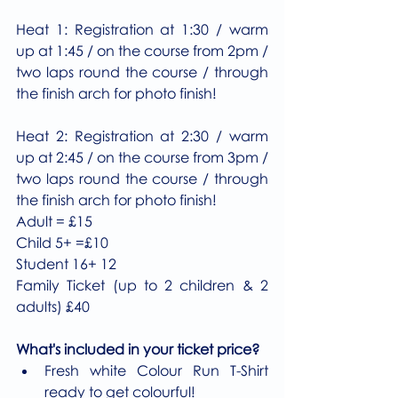
Heat 1: Registration at 1:30 / warm 
up at 1:45 / on the course from 2pm / 
two laps round the course / through 
the finish arch for photo finish!
Heat 2: Registration at 2:30 / warm 
up at 2:45 / on the course from 3pm / 
two laps round the course / through 
the finish arch for photo finish!
Adult = £15
Child 5+ =£10
Student 16+ 12
Family Ticket (up to 2 children & 2 
adults) £40
What's included in your ticket price?
Fresh white Colour Run T-Shirt 
ready to get colourful!