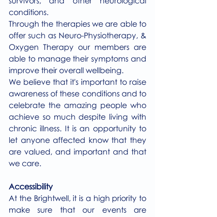
survivors, and other neurological 
conditions. 
Through the therapies we are able to 
offer such as Neuro-Physiotherapy, & 
Oxygen Therapy our members are 
able to manage their symptoms and 
improve their overall wellbeing.
We believe that it's important to raise 
awareness of these conditions and to 
celebrate the amazing people who 
achieve so much despite living with 
chronic illness. It is an opportunity to 
let anyone affected know that they 
are valued, and important and that 
we care.
Accessibility
At the Brightwell, it is a high priority to 
make sure that our events are 