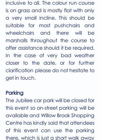
inclusive to all. The colour run course 
is on grass and is mostly flat with only 
a very small incline. This should be 
suitable for most pushchairs and 
wheelchairs and there will be 
marshalls throughout the course to 
offer assistance should it be required. 
In the case of very bad weather 
closer to the date, or for further 
clarification please do not hesitate to 
get in touch. 
Parking
The Jubilee car park will be closed for 
this event so on-street parking will be 
available and Willow Brook Shopping 
Centre has kindly said that attendees 
of this event can use the parking 
there, which is just a short walk away 