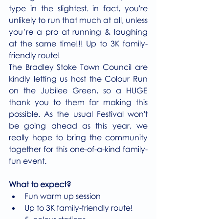
type in the slightest. in fact, you're 
unlikely to run that much at all, unless 
you’re a pro at running & laughing 
at the same time!!! Up to 3K family-
friendly route!
The Bradley Stoke Town Council are 
kindly letting us host the Colour Run 
on the Jubilee Green, so a HUGE 
thank you to them for making this 
possible. As the usual Festival won't 
be going ahead as this year, we 
really hope to bring the community 
together for this one-of-a-kind family-
fun event.
What to expect?
Fun warm up session
Up to 3K family-friendly route!