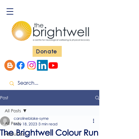
Donate
Post
All Posts
carolineblake-syme
All Posts
May 18, 2023
3 min read
The Brightwell Colour Run
About Us