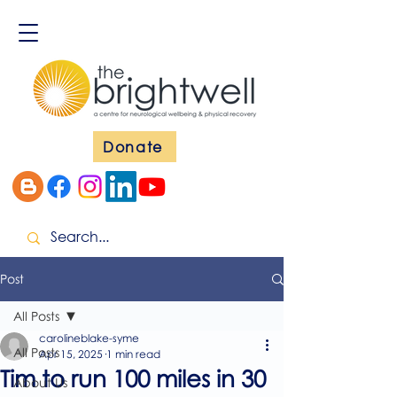
Donate
Post
All Posts
carolineblake-syme
All Posts
Apr 15, 2025
1 min read
Tim to run 100 miles in 30
About Us