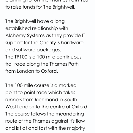
to raise funds for The Brightwell.
The Brightwell have a long 
established relationship with 
Alchemy Systems as they provide IT 
support for the Charity’s hardware 
and software packages.
The TP100 is a 100 mile continuous 
trail race along the Thames Path 
from London to Oxford.
The 100 mile course is a marked 
point to point race which takes 
runners from Richmond in South 
West London to the centre of Oxford. 
The course follows the meandering 
route of the Thames against it's flow 
and is flat and fast with the majority 