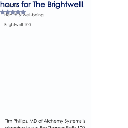
hours for The Brightwell!
Events
Rated NaN out of 5 stars.
Health & well-being
Brightwell 100
Tim Phillips, MD of Alchemy Systems is 
planning to run the Thames Path 100 