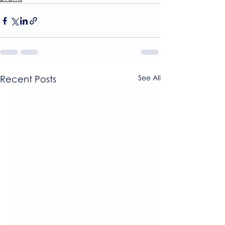
Recent Posts
See All