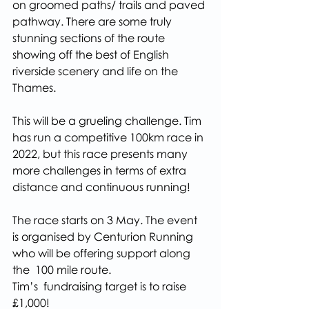
on groomed paths/ trails and paved 
pathway. There are some truly 
stunning sections of the route 
showing off the best of English 
riverside scenery and life on the 
Thames.
This will be a grueling challenge. Tim 
has run a competitive 100km race in 
2022, but this race presents many 
more challenges in terms of extra 
distance and continuous running!
The race starts on 3 May. The event 
is organised by Centurion Running 
who will be offering support along 
the  100 mile route.
Tim’s  fundraising target is to raise 
£1,000!