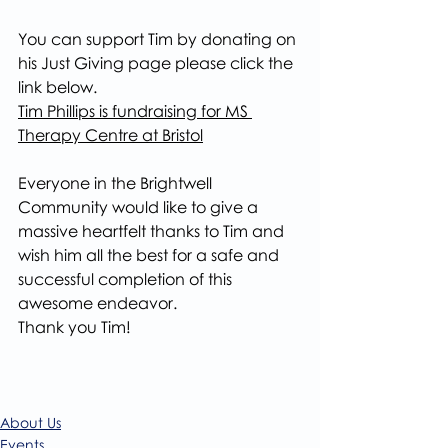
You can support Tim by donating on 
his Just Giving page please click the 
link below.
Tim Phillips is fundraising for MS 
Therapy Centre at Bristol
Everyone in the Brightwell 
Community would like to give a 
massive heartfelt thanks to Tim and 
wish him all the best for a safe and 
successful completion of this 
awesome endeavor.
Thank you Tim!
About Us
Events