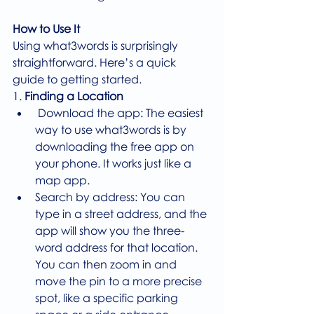
How to Use It
Using what3words is surprisingly 
straightforward. Here’s a quick 
guide to getting started.
1. 
Finding a Location
 Download the app: The easiest 
way to use what3words is by 
downloading the free app on 
your phone. It works just like a 
map app.
Search by address: You can 
type in a street address, and the 
app will show you the three-
word address for that location. 
You can then zoom in and 
move the pin to a more precise 
spot, like a specific parking 