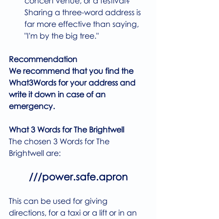
concert venue, or a festival? 
Sharing a three-word address is 
far more effective than saying, 
"I'm by the big tree."
Recommendation
We recommend that you find the 
What3Words for your address and 
write it down in case of an 
emergency.
What 3 Words for The Brightwell
The chosen 3 Words for The 
Brightwell are:
///power.safe.apron
This can be used for giving 
directions, for a taxi or a lift or in an 