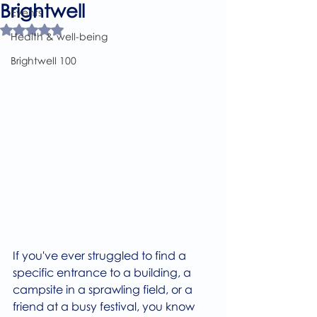
Brightwell
Events
Rated NaN out of 5 stars.
Health & well-being
Brightwell 100
If you've ever struggled to find a 
specific entrance to a building, a 
campsite in a sprawling field, or a 
friend at a busy festival, you know 