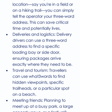
location—say you're in a field or 
on a hiking trail—you can simply 
tell the operator your three-word 
address. This can save critical 
time and potentially lives.
Deliveries and logistics: Delivery 
drivers can use a three-word 
address to find a specific 
loading bay or side door, 
ensuring packages arrive 
exactly where they need to be.
Travel and tourism: Travellers 
can use what3words to find 
hidden viewpoints, specific 
trailheads, or a particular spot 
on a beach.
Meeting friends: Planning to 
meet up at a busy park, a large 