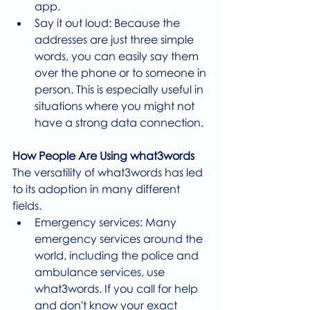
app.
Say it out loud: Because the 
addresses are just three simple 
words, you can easily say them 
over the phone or to someone in 
person. This is especially useful in 
situations where you might not 
have a strong data connection.
How People Are Using what3words
The versatility of what3words has led 
to its adoption in many different 
fields.
Emergency services: Many 
emergency services around the 
world, including the police and 
ambulance services, use 
what3words. If you call for help 
and don't know your exact 