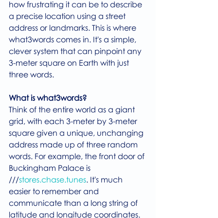
how frustrating it can be to describe 
a precise location using a street 
address or landmarks. This is where 
what3words comes in. It's a simple, 
clever system that can pinpoint any 
3-meter square on Earth with just 
three words.
What is what3words?
Think of the entire world as a giant 
grid, with each 3-meter by 3-meter 
square given a unique, unchanging 
address made up of three random 
words. For example, the front door of 
Buckingham Palace is 
///
stores.chase.tunes
. It's much 
easier to remember and 
communicate than a long string of 
latitude and longitude coordinates.