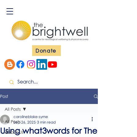
Donate
Post
All Posts
carolineblake-syme
All Posts
Sep 26, 2025
3 min read
Using what3words for The
About Us