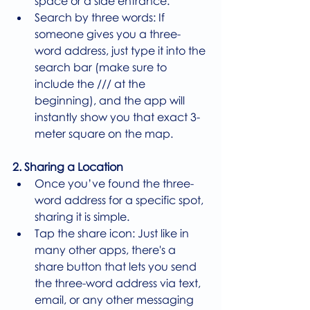
space or a side entrance.
Search by three words: If 
someone gives you a three-
word address, just type it into the 
search bar (make sure to 
include the /// at the 
beginning), and the app will 
instantly show you that exact 3-
meter square on the map.
2. Sharing a Location
Once you’ve found the three-
word address for a specific spot, 
sharing it is simple.
Tap the share icon: Just like in 
many other apps, there's a 
share button that lets you send 
the three-word address via text, 
email, or any other messaging 