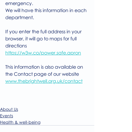
emergency.
We will have this information in each 
department.
If you enter the full address in your 
browser, it will go to maps for full 
directions
https://w3w.co/power.safe.apron
This information is also available on 
the Contact page of our website
www.thebrightwell.org.uk/contact
About Us
Events
Health & well-being