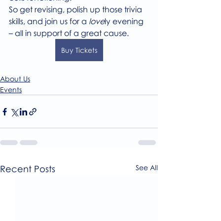
So get revising, polish up those trivia 
skills, and join us for a 
love
ly evening 
– all in support of a great cause.
Buy Tickets
About Us
Events
Recent Posts
See All