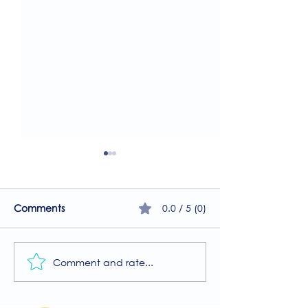
0.0 / 5 (0)
Comments
Comment and rate...
Join Our Free MIIT Taster
A Guide to the
Session with Millie
Physiotherapy 
Rutherford!
at The Brightwel