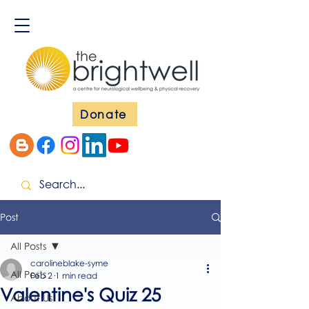
Donate
Post
All Posts
carolineblake-syme
All Posts
Feb 2
1 min read
Valentine's Quiz 25
About Us