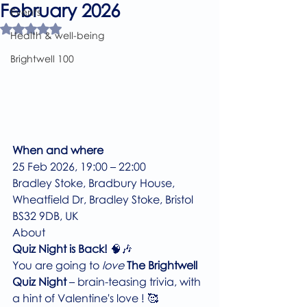
February 2026
Events
Rated NaN out of 5 stars.
Health & well-being
Brightwell 100
When and where
25 Feb 2026, 19:00 – 22:00
Bradley Stoke, Bradbury House, 
Wheatfield Dr, Bradley Stoke, Bristol 
BS32 9DB, UK
About
Quiz Night is Back!
 🧠🎶
You are going to 
love 
The Brightwell 
Quiz Night
 – brain-teasing trivia, with 
a hint of Valentine's love ! 🥰