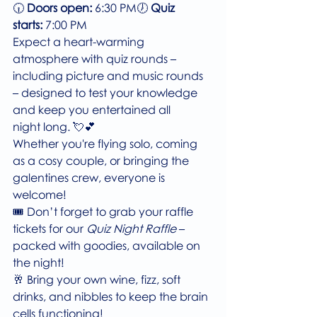
🕡 
Doors open:
 6:30 PM🕖 
Quiz 
starts:
 7:00 PM
Expect a heart-warming 
atmosphere with quiz rounds – 
including picture and music rounds 
– designed to test your knowledge 
and keep you entertained all 
night long. 💘💕
Whether you're flying solo, coming 
as a cosy couple, or bringing the 
galentines crew, everyone is 
welcome!
🎟️ Don’t forget to grab your raffle 
tickets for our 
Quiz Night Raffle
 – 
packed with goodies, available on 
the night!
🥂 Bring your own wine, fizz, soft 
drinks, and nibbles to keep the brain 
cells functioning!