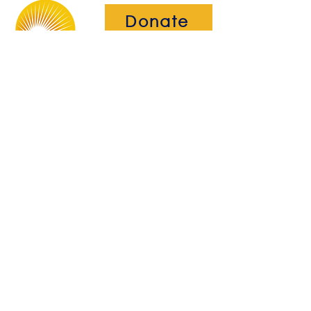
Donate
The Brightwell
Bradbury House
Wheatfield Drive
Bradley Stoke
Bristol
BS32 9DB
About Us​
Become a Member
Therapies
Support Us
Volunteer​