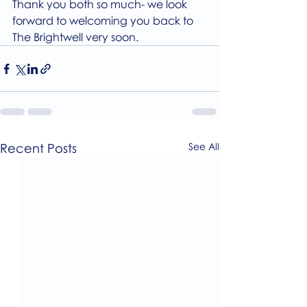
Thank you both so much- we look 
forward to welcoming you back to 
The Brightwell very soon.
Recent Posts
See All