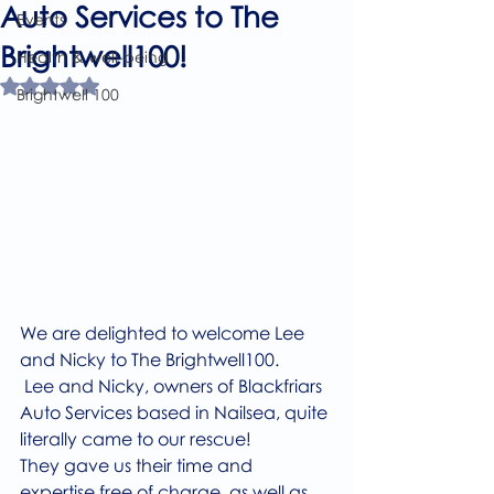
Auto Services to The
Events
Brightwell100!
Health & well-being
Rated NaN out of 5 stars.
Brightwell 100
We are delighted to welcome Lee 
and Nicky to The Brightwell100.
 Lee and Nicky, owners of Blackfriars 
Auto Services based in Nailsea, quite 
literally came to our rescue! 
They gave us their time and 
expertise free of charge, as well as 