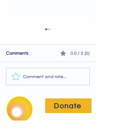
0.0 / 5 (0)
Comments
Comment and rate...
A Guide to the
Welcome to our
Physiotherapy Services
2026 newsletter
at The Brightwell
Donate