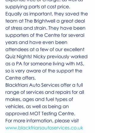
supplying parts at cost price.  
Equally as important, they saved the 
team at The Brightwell a great deal 
of stress and strain. They have been 
supporters of the Centre for several 
years and have even been 
attendees at a few of our excellent 
Quiz Nights! Nicky previously worked 
as a PA for someone living with MS, 
so is very aware of the support the 
Centre offers.
Blackfriars Auto Services offer a full 
range of services and repairs for all 
makes, ages and fuel types of 
vehicles, as well as being an 
approved MOT Testing Centre.
For more information, please visit 
www.blackfriarsautoservices.co.uk