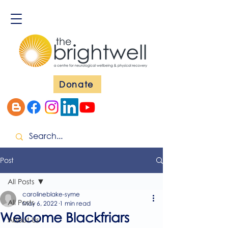
Donate
Post
All Posts
carolineblake-syme
All Posts
May 6, 2022
1 min read
Welcome Blackfriars
About Us