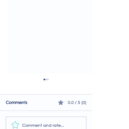
0.0 / 5 (0)
Comments
Comment and rate...
A Guide to the
Welcome to our