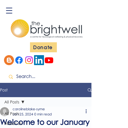
Donate
Post
All Posts
carolineblake-syme
All Posts
Jan 25, 2024
0 min read
Welcome to our January
About Us