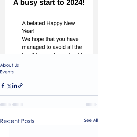
About Us
Events
Recent Posts
See All