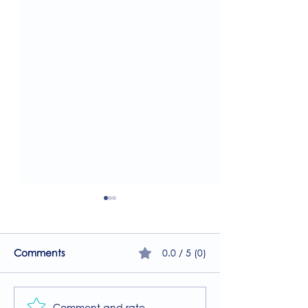
0.0 / 5 (0)
Comments
Comment and rate...