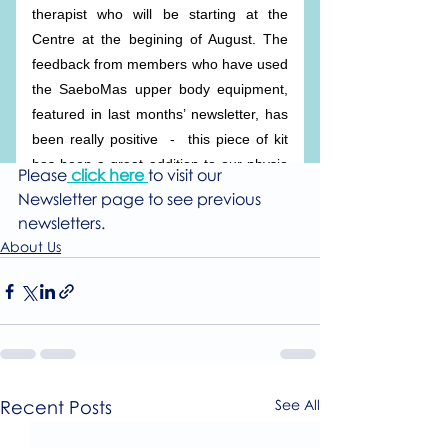
Please
click here
to visit our 
Newsletter page to see previous 
newsletters.
About Us
Recent Posts
See All