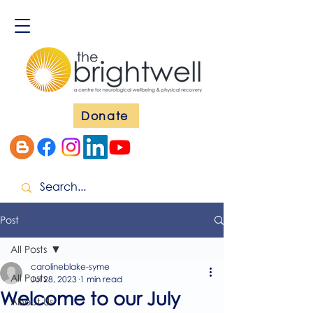
Donate
Post
All Posts
carolineblake-syme
All Posts
Jul 28, 2023
1 min read
Welcome to our July
About Us