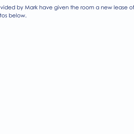
rovided by Mark have given the room a new lease of 
tos below.