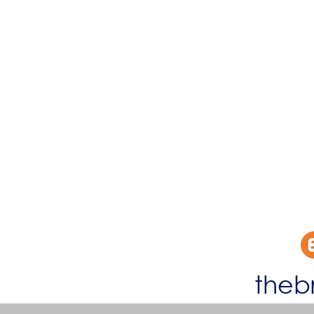
About Us​
Brochure​
Become a Member
Accessibility
Therapies
Privacy & Co
Support Us
Volunteer​
Business Plan
Events​
Newsletter
Contact
theb