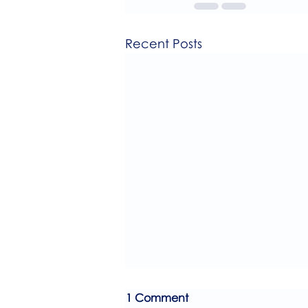
Recent Posts
1 Comment