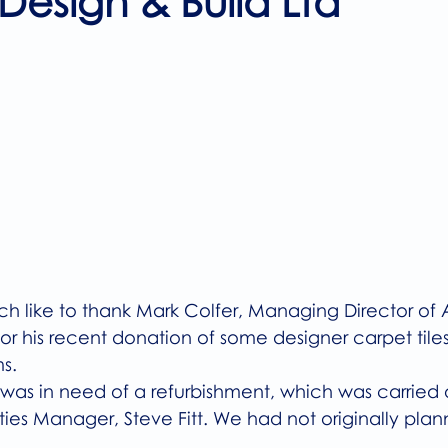
 Design & Build Ltd
5 stars.
 like to thank Mark Colfer, Managing Director of Al
for his recent donation of some designer carpet tiles
s.
as in need of a refurbishment, which was carried o
ties Manager, Steve Fitt. We had not originally pla