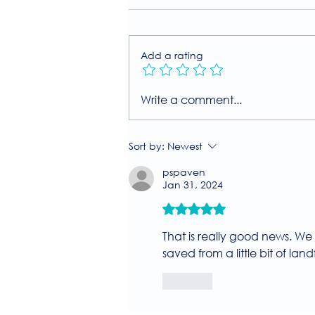
Add a rating
Join Our Free MIIT Taster
Write a comment...
Session with Millie
Rutherford!
Sort by:
Newest
pspaven
Jan 31, 2024
Rated 5 out of 5 stars.
That is really good news. We 
saved from a little bit of landf
Like