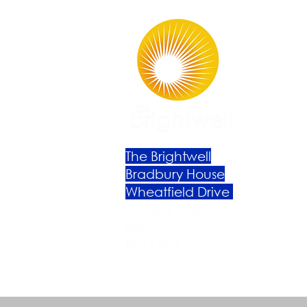
The Brightwell
Bradbury House
Wheatfield Drive
Bradley Stoke
Bristol
BS32 9DB