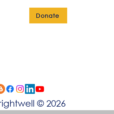
Donate
okies
rightwell © 2026