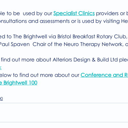
ble to be  used by our 
Specialist Clinics
 providers or
nsultations and assessments or is used by visiting H
 to The Brightwell via Bristol Breakfast Rotary Club,
aul Spaven  Chair of the Neuro Therapy Network, a
 find out more about Alteriors Design & Build Ltd plea
k
below to find out more about our 
Conference and R
e Brightwell 100
00