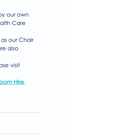
 by our own 
ealth Care 
 as our Chair 
re also 
se visit 
oom Hire 