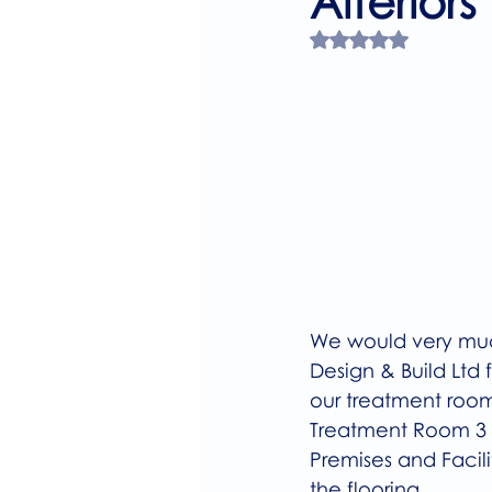
Alteriors
Rated NaN out of 
We would very much
Design & Build Ltd 
our treatment room
Treatment Room 3 w
Premises and Facili
the flooring.