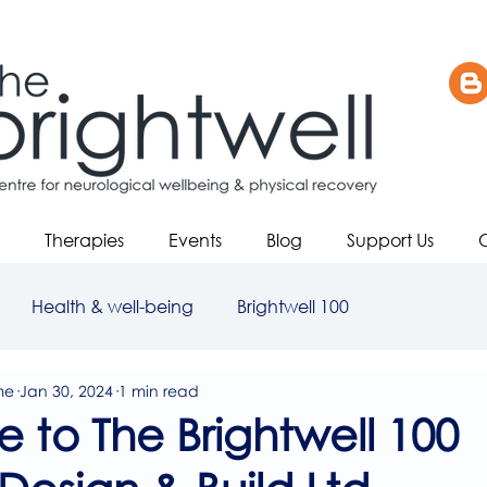
Therapies
Events
Blog
Support Us
Health & well-being
Brightwell 100
me
Jan 30, 2024
1 min read
to The Brightwell 100