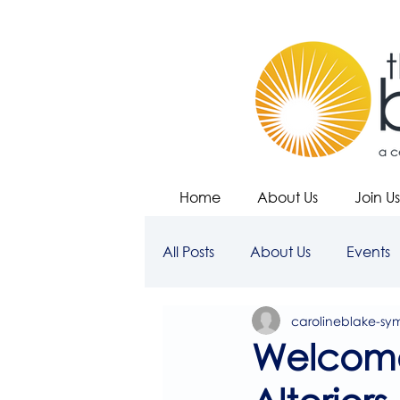
Home
About Us
Join Us
All Posts
About Us
Events
carolineblake-sy
Welcome 