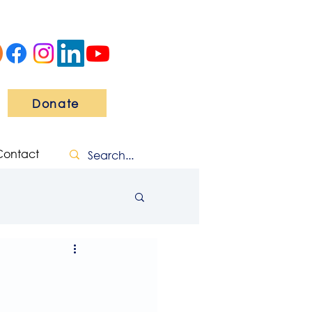
Donate
Contact