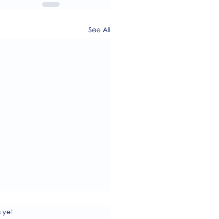
See All
s.
s yet