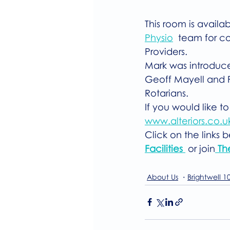
This room is availa
Physio
  team for co
Providers.
Mark was introduced
Geoff Mayell and P
Rotarians.
If you would like to
www.alteriors.co.u
Click on the links 
Facilities 
 or join
 Th
About Us
Brightwell 1