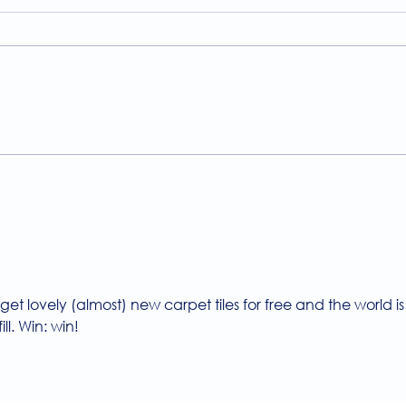
A Guide to the
Welc
Physiotherapy Services at
news
The Brightwell
get lovely (almost) new carpet tiles for free and the world is
ill. Win: win!