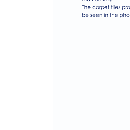
The carpet tiles p
be seen in the pho