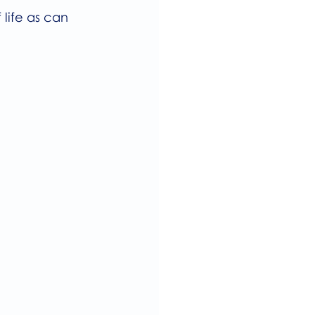
life as can 