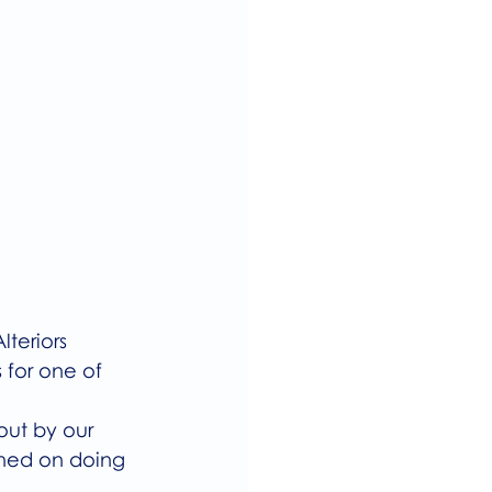
teriors 
 for one of 
ut by our 
nned on doing 