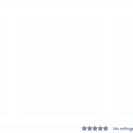
Rated 0 out of 5 star
No rating