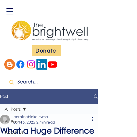
Donate
Post
All Posts
carolineblake-syme
All Posts
Jun 16, 2025
2 min read
What a Huge Difference
About Us