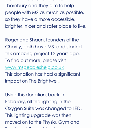
Thornbury and they aim to help 
people with MS as much as possible, 
so they have a more accessible, 
brighter, nicer and safer place to live.
Roger and Shaun, founders of the 
Charity, both have MS  and started 
this amazing project 12 years ago. 
To find out more, please visit 
www.mspeopleshelp.co.uk
This donation has had a significant 
impact on The Brightwell.
Using this donation, back in 
February, all the lighting in the 
Oxygen Suite was changed to LED. 
This lighting upgrade was then 
moved on to the Physio, Gym and 