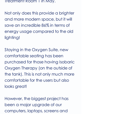
Treatment Room 1 in May.
Not only does this provide a brighter 
and more modern space, but it will 
save an incredible 86% in terms of 
energy usage compared to the old 
lighting!
Staying in the Oxygen Suite, new 
comfortable seating has been 
purchased for those having Isobaric 
Oxygen Therapy (on the outside of 
the tank). This is not only much more 
comfortable for the users but also 
looks great!
However, the biggest project has 
been a major upgrade of our 
computers, laptops, screens and 