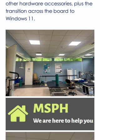
other hardware accessories, plus the 
transition across the board to 
Windows 11.