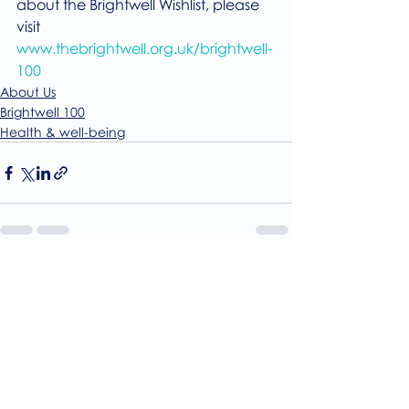
about the Brightwell Wishlist, please 
visit
www.thebrightwell.org.uk/brightwell-
100
About Us
Brightwell 100
Health & well-being
Recent Posts
See All