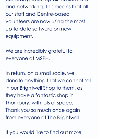
and networking. This means that all 
our staff and Centre-based 
volunteers are now using the most 
up-to-date software on new 
equipment.
We are incredibly grateful to 
everyone at MSPH.
In return, on a small scale, we 
donate anything that we cannot sell 
in our Brightwell Shop to them, as 
they have a fantastic shop in 
Thornbury, with lots of space.
Thank you so much once again 
from everyone at The Brightwell.
If you would like to find out more 