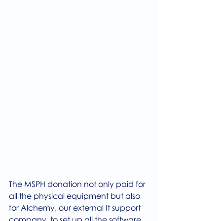
The MSPH donation not only paid for 
all the physical equipment but also 
for Alchemy, our external It support 
company, to set up all the software 