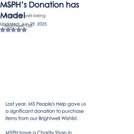
MSPH’s Donation has
Events
Made!
Health & well-being
Updated:
Jun 29, 2025
Brightwell 100
Rated NaN out of 5 stars.
Last year, MS People's Help gave us 
a significant donation to purchase 
items from our Brightwell Wishlist.
MSPH have a Charity Shop in 