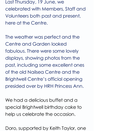
Last Thursday, 19 June, we 
celebrated with Members, Staff and 
Volunteers both past and present, 
here at the Centre.
The weather was perfect and the 
Centre and Garden looked 
fabulous. There were some lovely 
displays, showing photos from the 
past, including some excellent ones 
of the old Nailsea Centre and the 
Brightwell Centre’s official opening 
presided over by HRH Princess Ann.
We had a delicious buffet and a 
special Brightwell birthday cake to 
help us celebrate the occasion.
Doro, supported by Keith Taylor, one 