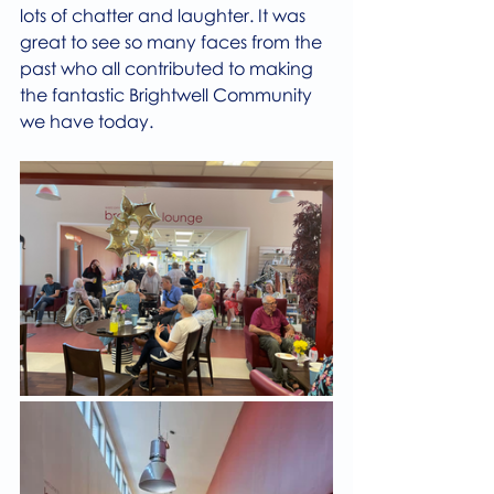
lots of chatter and laughter. It was 
great to see so many faces from the 
past who all contributed to making 
the fantastic Brightwell Community 
we have today.