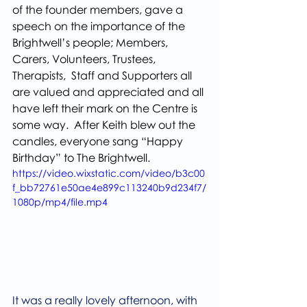
of the founder members, gave a 
speech on the importance of the 
Brightwell’s people; Members, 
Carers, Volunteers, Trustees, 
Therapists,  Staff and Supporters all 
are valued and appreciated and all 
have left their mark on the Centre is 
some way.  After Keith blew out the 
candles, everyone sang “Happy 
Birthday” to The Brightwell.
https://video.wixstatic.com/video/b3c00
f_bb72761e50ae4e899c113240b9d234f7/
1080p/mp4/file.mp4
It was a really lovely afternoon, with 