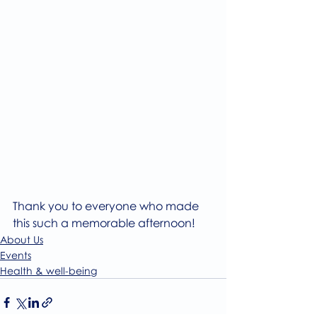
Thank you to everyone who made 
this such a memorable afternoon!
About Us
Events
Health & well-being