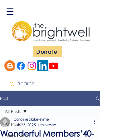
Donate
Post
All Posts
carolineblake-syme
All Posts
Jun 23, 2025
1 min read
Wonderful Members’40-
About Us