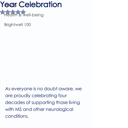
Year Celebration
Events
Rated NaN out of 5 stars.
Health & well-being
Brightwell 100
As everyone is no doubt aware, we 
are proudly celebrating four 
decades of supporting those living 
with MS and other neurological 
conditions.