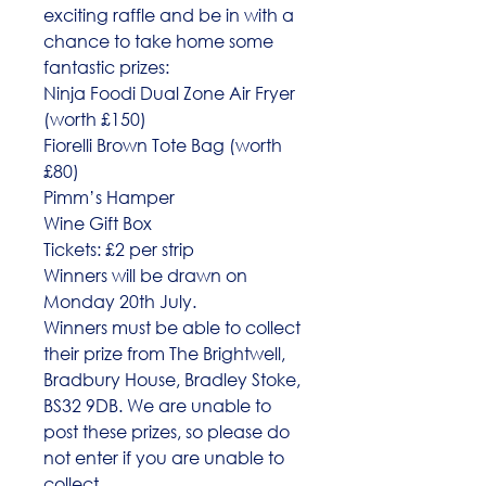
exciting raffle and be in with a
chance to take home some
fantastic prizes:
Ninja Foodi Dual Zone Air Fryer
(worth £150)
Fiorelli Brown Tote Bag (worth
£80)
Pimm’s Hamper
Wine Gift Box
Tickets: £2 per strip
Winners will be drawn on
Monday 20th July.
Winners must be able to collect
their prize from The Brightwell,
Bradbury House, Bradley Stoke,
BS32 9DB. We are unable to
post these prizes, so please do
not enter if you are unable to
collect.