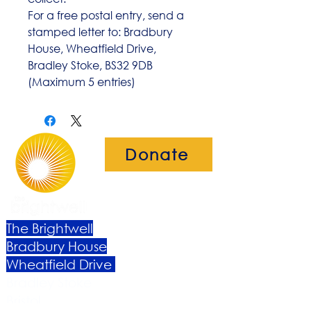
For a free postal entry, send a
stamped letter to: Bradbury
House, Wheatfield Drive,
Bradley Stoke, BS32 9DB
(Maximum 5 entries)
Donate
The Brightwell
Bradbury House
Wheatfield Drive
Bradley Stoke
Bristol