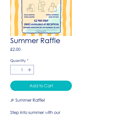
Summer Raffle
Price
£2.00
Quantity
*
Add to Cart
🎉 Summer Raffle!
Step into summer with our