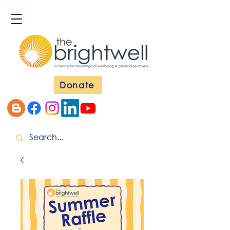
Donate