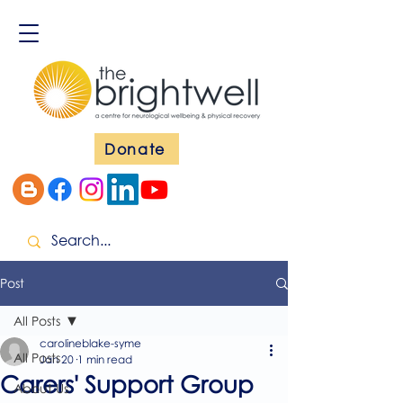
Donate
Post
All Posts
carolineblake-syme
All Posts
Jan 20
1 min read
Carers' Support Group
About Us