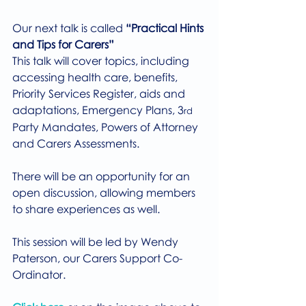
Our next talk is called 
“Practical Hints 
and Tips for Carers”
This talk will cover topics, including 
accessing health care, benefits, 
Priority Services Register, aids and 
adaptations, Emergency Plans, 3
rd
Party Mandates, Powers of Attorney 
and Carers Assessments.
There will be an opportunity for an 
open discussion, allowing members 
to share experiences as well.
This session will be led by Wendy 
Paterson, our Carers Support Co-
Ordinator.