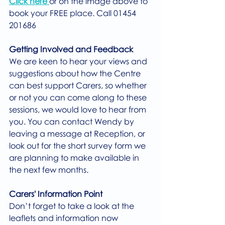
Click here 
or on the image above to 
book your FREE place. Call 01454 
201686
Getting Involved and Feedback
We are keen to hear your views and 
suggestions about how the Centre 
can best support Carers, so whether 
or not you can come along to these 
sessions, we would love to hear from 
you. You can contact Wendy by 
leaving a message at Reception, or 
look out for the short survey form we 
are planning to make available in 
the next few months.
Carers' Information Point
Don’t forget to take a look at the 
leaflets and information now 