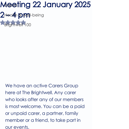
Meeting 22 January 2025
Events
2 – 4 pm
Health & well-being
Rated NaN out of 5 stars.
Brightwell 100
We have an active Carers Group 
here at The Brightwell. Any carer 
who looks after any of our members 
is most welcome. You can be a paid 
or unpaid carer, a partner, family 
member or a friend, to take part in 
our events.