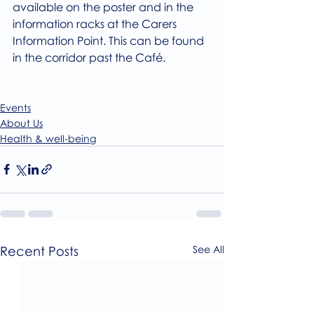
available on the poster and in the 
information racks at the Carers 
Information Point. This can be found 
in the corridor past the Café.
Events
About Us
Health & well-being
Recent Posts
See All