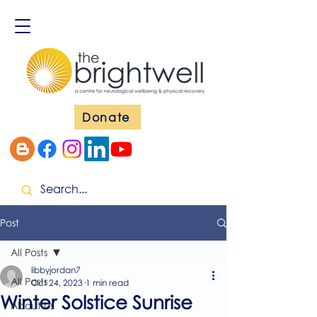
Donate
Post
All Posts
libbyjordan7
All Posts
Oct 24, 2023
1 min read
Winter Solstice Sunrise
About Us