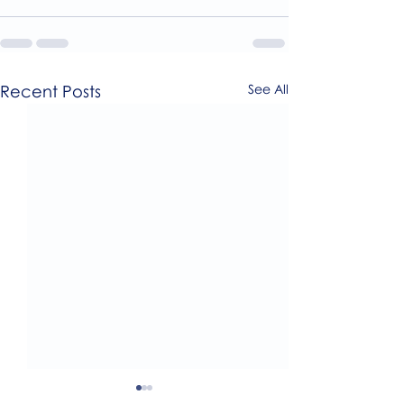
Recent Posts
See All