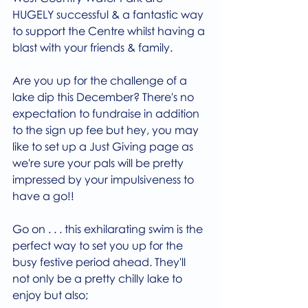
HUGELY successful & a fantastic way 
to support the Centre whilst having a 
blast with your friends & family.
Are you up for the challenge of a 
lake dip this December? There's no 
expectation to fundraise in addition 
to the sign up fee but hey, you may 
like to set up a Just Giving page as 
we're sure your pals will be pretty 
impressed by your impulsiveness to 
have a go!! 
Go on . . . this exhilarating swim is the 
perfect way to set you up for the 
busy festive period ahead. They'll 
not only be a pretty chilly lake to 
enjoy but also;