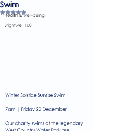
Swim
Events
Rated NaN out of 5 stars.
Health & well-being
Brightwell 100
Winter Solstice Sunrise Swim 
7am | Friday 22 December 
Our charity swims at the legendary 
West Country Water Park are 