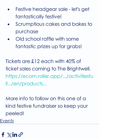
Festive headgear sale - let's get 
fantastically festive!
Scrumptious cakes and bakes to 
purchase
Old school raffle with some 
fantastic prizes up for grabs!
Tickets are £12 each with 40% of 
ticket sales coming to The Brightwell.
https://ecom.roller.app/.../activitiesfu
ll.../en/products...
More info to follow on this one of a 
kind festive fundraiser so keep your 
peeled!
Events