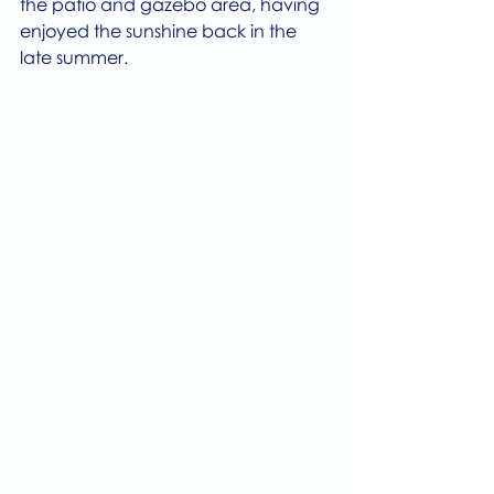
the patio and gazebo area, having 
enjoyed the sunshine back in the 
late summer.