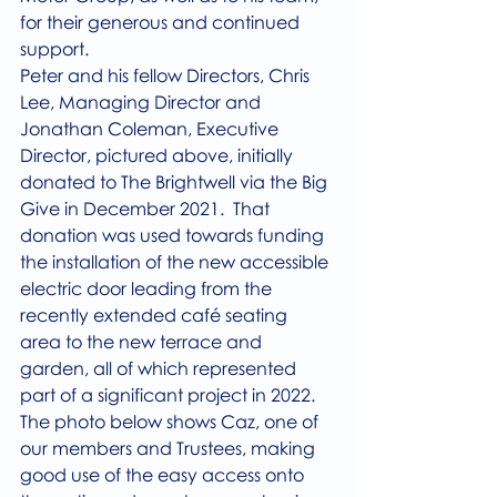
for their generous and continued 
support.
Peter and his fellow Directors, Chris 
Lee, Managing Director and 
Jonathan Coleman, Executive 
Director, pictured above, initially 
donated to The Brightwell via the Big 
Give in December 2021.  That 
donation was used towards funding 
the installation of the new accessible 
electric door leading from the 
recently extended café seating 
area to the new terrace and 
garden, all of which represented 
part of a significant project in 2022.
The photo below shows Caz, one of 
our members and Trustees, making 
good use of the easy access onto 