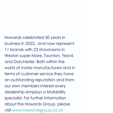
Howards celebrated 50 years in 
business in 2022,  and now represent 
11 brands with 23 showrooms in 
Weston super-Mare, Taunton, Yeovil, 
and Dorchester. Both within the 
world of motor manufacturers and in 
terms of customer service they have 
an outstanding reputation and from 
our own members interest every 
dealership employs a Motability 
specialist. For further information 
about the Howards Group, please 
visit 
www.howardsgroup.co.uk