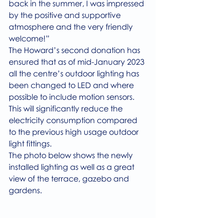
back in the summer, I was impressed 
by the positive and supportive 
atmosphere and the very friendly 
welcome!”
The Howard’s second donation has 
ensured that as of mid-January 2023 
all the centre’s outdoor lighting has 
been changed to LED and where 
possible to include motion sensors. 
This will significantly reduce the 
electricity consumption compared 
to the previous high usage outdoor 
light fittings.
The photo below shows the newly 
installed lighting as well as a great 
view of the terrace, gazebo and 
gardens.