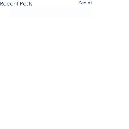
Recent Posts
See All
0.0 / 5 (0)
Comments