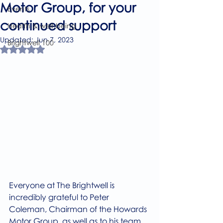
Motor Group, for your
Events
continued support
Health & well-being
Updated:
Jun 7, 2023
Brightwell 100
Rated NaN out of 5 stars.
Everyone at The Brightwell is 
incredibly grateful to Peter 
Coleman, Chairman of the Howards 
Motor Group, as well as to his team, 