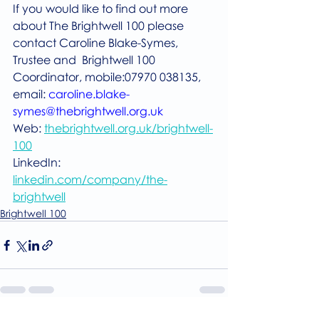
If you would like to find out more 
about The Brightwell 100 please 
contact Caroline Blake-Symes, 
Trustee and  Brightwell 100 
Coordinator, mobile:07970 038135, 
email: 
caroline.blake-
symes@thebrightwell.org.uk
Web: 
thebrightwell.org.uk/brightwell-
100
LinkedIn: 
linkedin.com/company/the-
brightwell
Brightwell 100