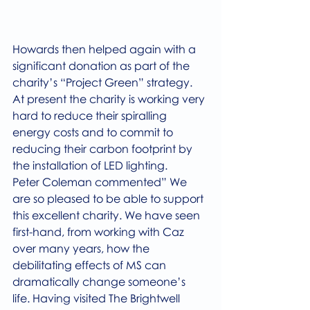
Howards then helped again with a 
significant donation as part of the 
charity’s “Project Green” strategy. 
At present the charity is working very 
hard to reduce their spiralling 
energy costs and to commit to 
reducing their carbon footprint by 
the installation of LED lighting.
Peter Coleman commented” We 
are so pleased to be able to support 
this excellent charity. We have seen 
first-hand, from working with Caz 
over many years, how the 
debilitating effects of MS can 
dramatically change someone’s  
life. Having visited The Brightwell 