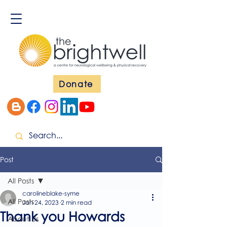
Donate
Post
All Posts
carolineblake-syme
All Posts
Jan 24, 2023
2 min read
Thank you Howards
About Us